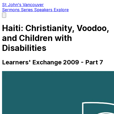
St John's Vancouver
Sermons
Series
Speakers
Explore
Open
main
menu
Haiti: Christianity, Voodoo,
and Children with
Disabilities
Learners' Exchange 2009 - Part 7