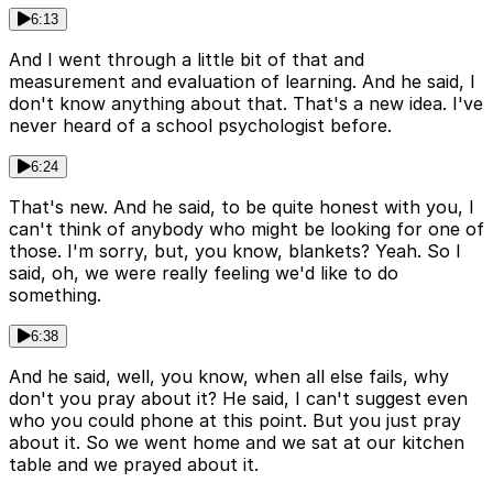
6:13
And I went through a little bit of that and
measurement and evaluation of learning. And he said, I
don't know anything about that. That's a new idea. I've
never heard of a school psychologist before.
6:24
That's new. And he said, to be quite honest with you, I
can't think of anybody who might be looking for one of
those. I'm sorry, but, you know, blankets? Yeah. So I
said, oh, we were really feeling we'd like to do
something.
6:38
And he said, well, you know, when all else fails, why
don't you pray about it? He said, I can't suggest even
who you could phone at this point. But you just pray
about it. So we went home and we sat at our kitchen
table and we prayed about it.