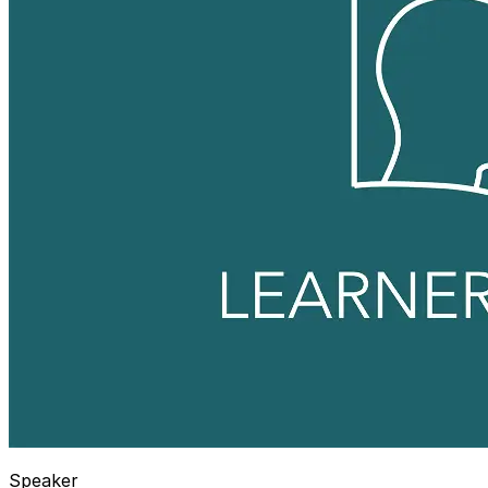
Speaker