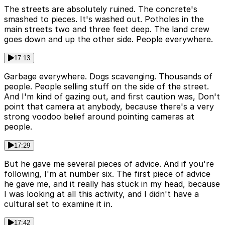
The streets are absolutely ruined. The concrete's
smashed to pieces. It's washed out. Potholes in the
main streets two and three feet deep. The land crew
goes down and up the other side. People everywhere.
17:13
Garbage everywhere. Dogs scavenging. Thousands of
people. People selling stuff on the side of the street.
And I'm kind of gazing out, and first caution was, Don't
point that camera at anybody, because there's a very
strong voodoo belief around pointing cameras at
people.
17:29
But he gave me several pieces of advice. And if you're
following, I'm at number six. The first piece of advice
he gave me, and it really has stuck in my head, because
I was looking at all this activity, and I didn't have a
cultural set to examine it in.
17:42