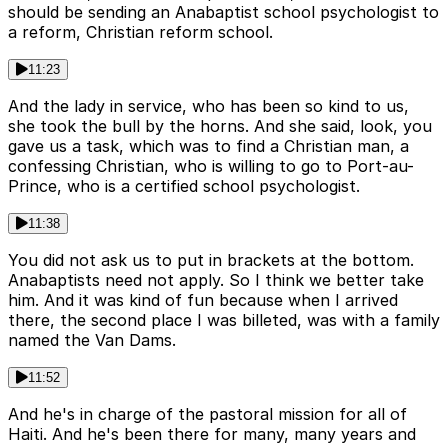
should be sending an Anabaptist school psychologist to
a reform, Christian reform school.
11:23
And the lady in service, who has been so kind to us,
she took the bull by the horns. And she said, look, you
gave us a task, which was to find a Christian man, a
confessing Christian, who is willing to go to Port-au-
Prince, who is a certified school psychologist.
11:38
You did not ask us to put in brackets at the bottom.
Anabaptists need not apply. So I think we better take
him. And it was kind of fun because when I arrived
there, the second place I was billeted, was with a family
named the Van Dams.
11:52
And he's in charge of the pastoral mission for all of
Haiti. And he's been there for many, many years and