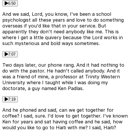
6:50
And we said, Lord, you know, I've been a school
psychologist all these years and love to do something
overseas if you'd like that in your service. But
apparently they don't need anybody like me. This is
where I get a little quivery because the Lord works in
such mysterious and bold ways sometimes.
7:07
Two days later, our phone rang. And it had nothing to
do with the pastor. He hadn't called anybody. And it
was a friend of mine, a professor at Trinity Western
University where I taught while I was doing my
doctorate, a guy named Ken Padlas.
7:19
And he phoned and said, can we get together for
coffee? I said, sure. I'd love to get together. I've known
Ken for years and sat having coffee and he said, how
would you like to go to Haiti with me? I said, Haiti?