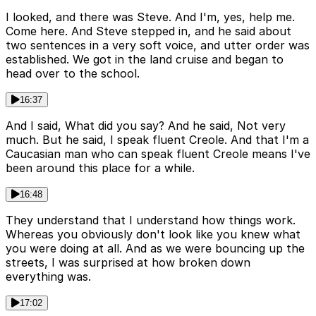
I looked, and there was Steve. And I'm, yes, help me.
Come here. And Steve stepped in, and he said about
two sentences in a very soft voice, and utter order was
established. We got in the land cruise and began to
head over to the school.
16:37
And I said, What did you say? And he said, Not very
much. But he said, I speak fluent Creole. And that I'm a
Caucasian man who can speak fluent Creole means I've
been around this place for a while.
16:48
They understand that I understand how things work.
Whereas you obviously don't look like you knew what
you were doing at all. And as we were bouncing up the
streets, I was surprised at how broken down
everything was.
17:02