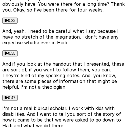
obviously have. You were there for a long time? Thank
you. Okay, so I've been there for four weeks.
0:23
And, yeah, I need to be careful what I say because I
have no stretch of the imagination. I don't have any
expertise whatsoever in Haiti.
0:35
And if you look at the handout that I presented, these
are sort of, if you want to follow them, you can.
They're kind of my speaking notes. And, you know,
there are some pieces of information that might be
helpful. I'm not a theologian.
0:47
I'm not a real biblical scholar. I work with kids with
disabilities. And I want to tell you sort of the story of
how it came to be that we were asked to go down to
Haiti and what we did there.