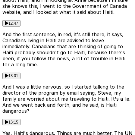
she knows this, I went to the Government of Canada
website, and I looked at what it said about Haiti.
12:47
And the first sentence, in red, it's still there, it says,
Canadians living in Haiti are advised to leave
immediately. Canadians that are thinking of going to
Haiti probably shouldn't go to Haiti, because there's
been, if you follow the news, a lot of trouble in Haiti
for a long time.
13:01
And I was a little nervous, so I started talking to the
director of the program by email saying, Steve, my
family are worried about me traveling to Haiti. It's a lie.
And we went back and forth, and he said, is Haiti
dangerous?
13:15
Yes, Haiti's dangerous. Things are much better. The UN