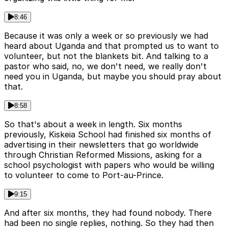
8:46
Because it was only a week or so previously we had
heard about Uganda and that prompted us to want to
volunteer, but not the blankets bit. And talking to a
pastor who said, no, we don't need, we really don't
need you in Uganda, but maybe you should pray about
that.
8:58
So that's about a week in length. Six months
previously, Kiskeia School had finished six months of
advertising in their newsletters that go worldwide
through Christian Reformed Missions, asking for a
school psychologist with papers who would be willing
to volunteer to come to Port-au-Prince.
9:15
And after six months, they had found nobody. There
had been no single replies, nothing. So they had then