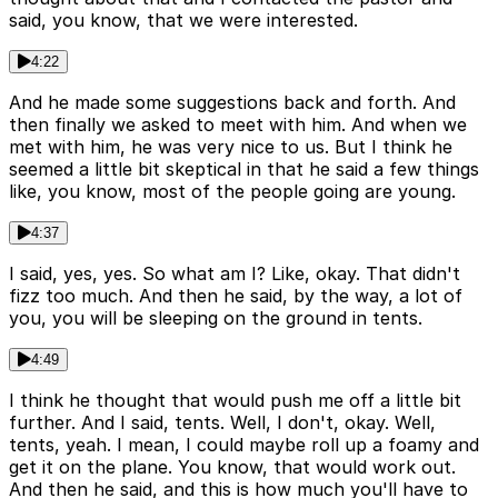
said, you know, that we were interested.
4:22
And he made some suggestions back and forth. And
then finally we asked to meet with him. And when we
met with him, he was very nice to us. But I think he
seemed a little bit skeptical in that he said a few things
like, you know, most of the people going are young.
4:37
I said, yes, yes. So what am I? Like, okay. That didn't
fizz too much. And then he said, by the way, a lot of
you, you will be sleeping on the ground in tents.
4:49
I think he thought that would push me off a little bit
further. And I said, tents. Well, I don't, okay. Well,
tents, yeah. I mean, I could maybe roll up a foamy and
get it on the plane. You know, that would work out.
And then he said, and this is how much you'll have to