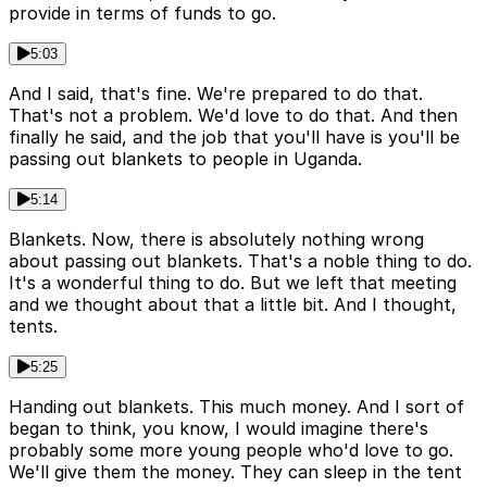
provide in terms of funds to go.
5:03
And I said, that's fine. We're prepared to do that.
That's not a problem. We'd love to do that. And then
finally he said, and the job that you'll have is you'll be
passing out blankets to people in Uganda.
5:14
Blankets. Now, there is absolutely nothing wrong
about passing out blankets. That's a noble thing to do.
It's a wonderful thing to do. But we left that meeting
and we thought about that a little bit. And I thought,
tents.
5:25
Handing out blankets. This much money. And I sort of
began to think, you know, I would imagine there's
probably some more young people who'd love to go.
We'll give them the money. They can sleep in the tent