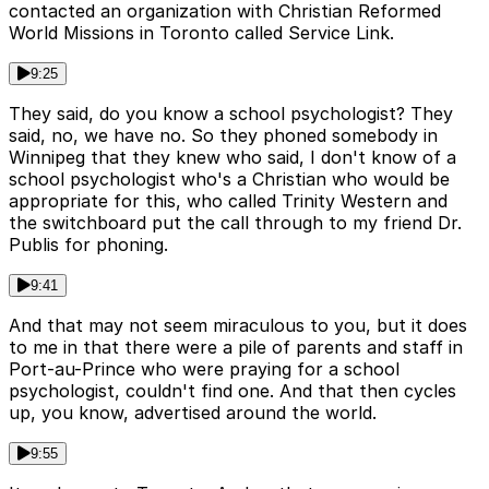
contacted an organization with Christian Reformed
World Missions in Toronto called Service Link.
9:25
They said, do you know a school psychologist? They
said, no, we have no. So they phoned somebody in
Winnipeg that they knew who said, I don't know of a
school psychologist who's a Christian who would be
appropriate for this, who called Trinity Western and
the switchboard put the call through to my friend Dr.
Publis for phoning.
9:41
And that may not seem miraculous to you, but it does
to me in that there were a pile of parents and staff in
Port-au-Prince who were praying for a school
psychologist, couldn't find one. And that then cycles
up, you know, advertised around the world.
9:55