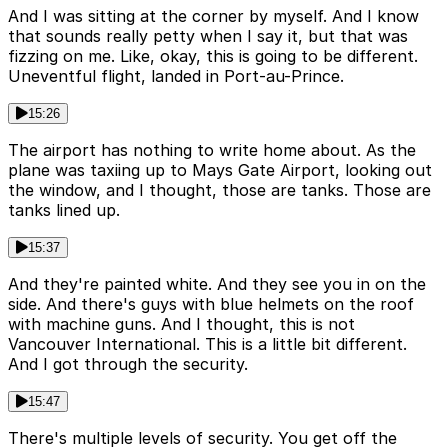
And I was sitting at the corner by myself. And I know
that sounds really petty when I say it, but that was
fizzing on me. Like, okay, this is going to be different.
Uneventful flight, landed in Port-au-Prince.
15:26
The airport has nothing to write home about. As the
plane was taxiing up to Mays Gate Airport, looking out
the window, and I thought, those are tanks. Those are
tanks lined up.
15:37
And they're painted white. And they see you in on the
side. And there's guys with blue helmets on the roof
with machine guns. And I thought, this is not
Vancouver International. This is a little bit different.
And I got through the security.
15:47
There's multiple levels of security. You get off the