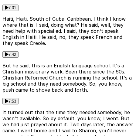
7:31
Haiti, Haiti. South of Cuba. Caribbean. I think I know
where that is. I said, doing what? He said, well, they
need help with special ed. I said, they don't speak
English in Haiti. He said, no, they speak French and
they speak Creole.
7:42
But he said, this is an English language school. It's a
Christian missionary work. Been there since the 60s.
Christian Reformed Church is running the school. It's a
big school and they need somebody. So, you know,
push came to shove back and forth.
7:53
It turned out that the time they needed somebody, he
wasn't available. So by default, you know, I went. But
we had just prayed about it. Two days later, the answer
came. I went home and I said to Sharon, you'll never