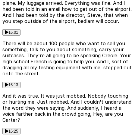
plane. My luggage arrived. Everything was fine. And I
had been told in an email how to get out of the airport.
And I had been told by the director, Steve, that when
you step outside of the airport, bedlam will occur.
16:01
There will be about 100 people who want to sell you
something, talk to you about something, carry your
suitcases. They're all going to be speaking Creole. Your
high school French is going to help you. And I, sort of
dragging all my testing equipment with me, stepped out
onto the street.
16:13
And it was true. It was just mobbed. Nobody touching
or hurting me. Just mobbed. And I couldn't understand
the word they were saying. And suddenly, I heard a
voice farther back in the crowd going, Hey, are you
Carter?
16:25