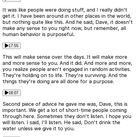
It was like people were doing stuff, and I really didn't
get it. I have been around in other places in the world,
but nothing quite like this. And he said, Dave, it doesn't
make any sense to you right now, but remember, all
human behavior is purposeful.
17:55
This will make sense over the days. It will make more
and more sense to you. And it did. And more and more,
you realize people aren't engaged in random activities.
They're holding on to life. They're surviving. And the
things they're doing are all done for a purpose.
18:07
Second piece of advice he gave me was, Dave, this is
important. We get a lot of short-time people coming
through here. Sometimes they don't listen. I hope you
will listen. I said, I'll listen. He said, Don't drink the
water unless we give it to you.