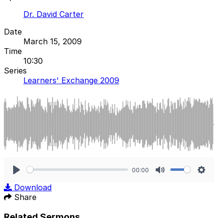
Dr. David Carter
Date
March 15, 2009
Time
10:30
Series
Learners' Exchange 2009
00:00
Play
Mute
Sett
Download
Share
Related Sermons