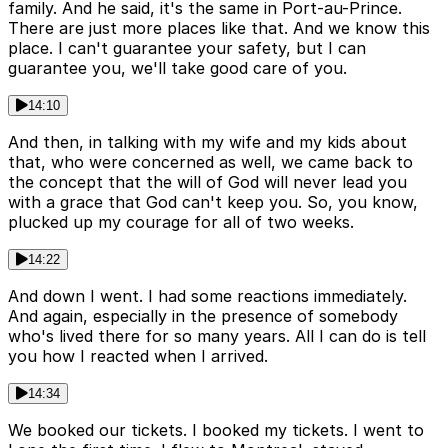
family. And he said, it's the same in Port-au-Prince.
There are just more places like that. And we know this
place. I can't guarantee your safety, but I can
guarantee you, we'll take good care of you.
14:10
And then, in talking with my wife and my kids about
that, who were concerned as well, we came back to
the concept that the will of God will never lead you
with a grace that God can't keep you. So, you know,
plucked up my courage for all of two weeks.
14:22
And down I went. I had some reactions immediately.
And again, especially in the presence of somebody
who's lived there for so many years. All I can do is tell
you how I reacted when I arrived.
14:34
We booked our tickets. I booked my tickets. I went to