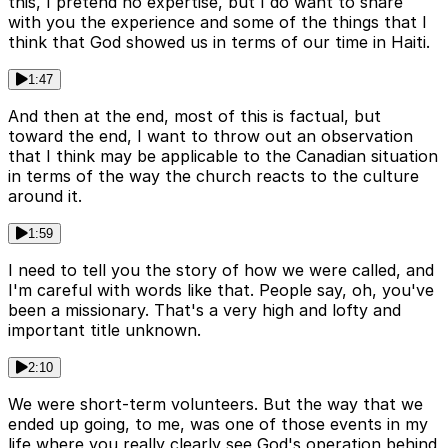
this, I pretend no expertise, but I do want to share
with you the experience and some of the things that I
think that God showed us in terms of our time in Haiti.
1:47
And then at the end, most of this is factual, but
toward the end, I want to throw out an observation
that I think may be applicable to the Canadian situation
in terms of the way the church reacts to the culture
around it.
1:59
I need to tell you the story of how we were called, and
I'm careful with words like that. People say, oh, you've
been a missionary. That's a very high and lofty and
important title unknown.
2:10
We were short-term volunteers. But the way that we
ended up going, to me, was one of those events in my
life where you really clearly see God's operation behind