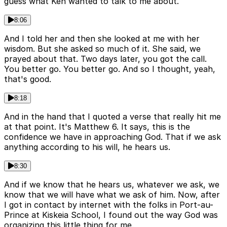
guess what Ken wanted to talk to me about.
8:06
And I told her and then she looked at me with her
wisdom. But she asked so much of it. She said, we
prayed about that. Two days later, you got the call.
You better go. You better go. And so I thought, yeah,
that's good.
8:18
And in the hand that I quoted a verse that really hit me
at that point. It's Matthew 6. It says, this is the
confidence we have in approaching God. That if we ask
anything according to his will, he hears us.
8:30
And if we know that he hears us, whatever we ask, we
know that we will have what we ask of him. Now, after
I got in contact by internet with the folks in Port-au-
Prince at Kiskeia School, I found out the way God was
organizing this little thing for me.