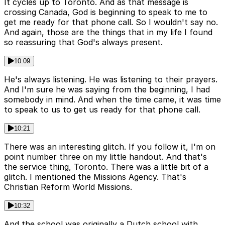
It cycles up to Toronto. And as that message is
crossing Canada, God is beginning to speak to me to
get me ready for that phone call. So I wouldn't say no.
And again, those are the things that in my life I found
so reassuring that God's always present.
10:09
He's always listening. He was listening to their prayers.
And I'm sure he was saying from the beginning, I had
somebody in mind. And when the time came, it was time
to speak to us to get us ready for that phone call.
10:21
There was an interesting glitch. If you follow it, I'm on
point number three on my little handout. And that's
the service thing, Toronto. There was a little bit of a
glitch. I mentioned the Missions Agency. That's
Christian Reform World Missions.
10:32
And the school was originally a Dutch school with