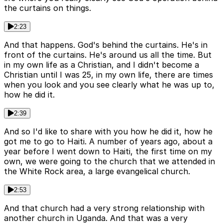
the curtains on things.
2:23
And that happens. God's behind the curtains. He's in
front of the curtains. He's around us all the time. But
in my own life as a Christian, and I didn't become a
Christian until I was 25, in my own life, there are times
when you look and you see clearly what he was up to,
how he did it.
2:39
And so I'd like to share with you how he did it, how he
got me to go to Haiti. A number of years ago, about a
year before I went down to Haiti, the first time on my
own, we were going to the church that we attended in
the White Rock area, a large evangelical church.
2:53
And that church had a very strong relationship with
another church in Uganda. And that was a very