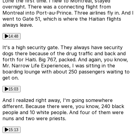
Lone the first time. I flew to Montreal, stayed
overnight. There was a connecting flight from
Montreal into Port-au-Prince. Three airlines fly in. And I
went to Gate 51, which is where the Haitian flights
always leave.
14:48
It's a high security gate. They always have security
dogs there because of the drug traffic and back and
forth for Haiti. Big 767, packed. And again, you know,
Mr. Narrow Life Experiences, I was sitting in the
boarding lounge with about 250 passengers waiting to
get on.
15:03
And I realized right away, I'm going somewhere
different. Because there were, you know, 240 black
people and 10 white people. And four of them were
nuns and two were priests.
15:13