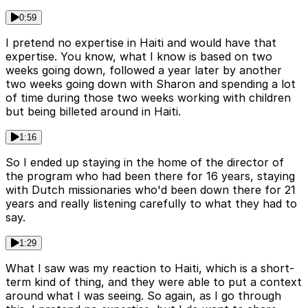
0:59
I pretend no expertise in Haiti and would have that
expertise. You know, what I know is based on two
weeks going down, followed a year later by another
two weeks going down with Sharon and spending a lot
of time during those two weeks working with children
but being billeted around in Haiti.
1:16
So I ended up staying in the home of the director of
the program who had been there for 16 years, staying
with Dutch missionaries who'd been down there for 21
years and really listening carefully to what they had to
say.
1:29
What I saw was my reaction to Haiti, which is a short-
term kind of thing, and they were able to put a context
around what I was seeing. So again, as I go through