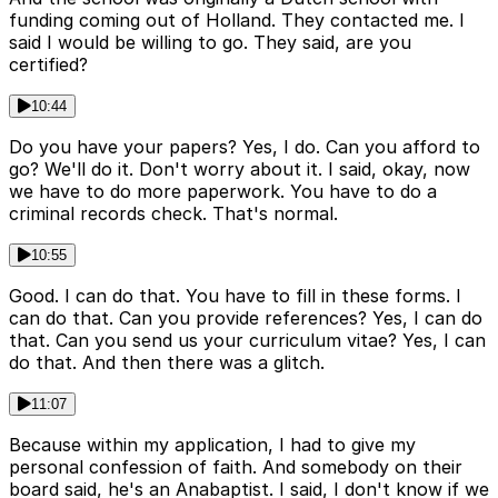
funding coming out of Holland. They contacted me. I
said I would be willing to go. They said, are you
certified?
10:44
Do you have your papers? Yes, I do. Can you afford to
go? We'll do it. Don't worry about it. I said, okay, now
we have to do more paperwork. You have to do a
criminal records check. That's normal.
10:55
Good. I can do that. You have to fill in these forms. I
can do that. Can you provide references? Yes, I can do
that. Can you send us your curriculum vitae? Yes, I can
do that. And then there was a glitch.
11:07
Because within my application, I had to give my
personal confession of faith. And somebody on their
board said, he's an Anabaptist. I said, I don't know if we