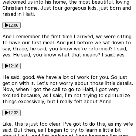
welcomed us into his home, the most beautiful, loving
Christian home. Just four gorgeous kids, just born and
raised in Haiti.
12:06
And I remember the first time I arrived, we were sitting
to have our first meal. And just before we sat down to
say, Grace, he said, you know we're reformed? I said,
yes. He said, you know what that means? I said, yes.
12:16
He said, good. We have a lot of work for you. So just
get on with it. Let's not worry about those little details.
Now, when I got the call to go to Haiti, I got very
excited because, as I said, I'm not trying to spiritualize
things excessively, but I really felt about Anne.
12:32
Like, this is just too clear. I've got to do this, as my wife
said. But then, as I began to try to learn a little bit
about Haiti, and I'm looking at Anne because I'm sure