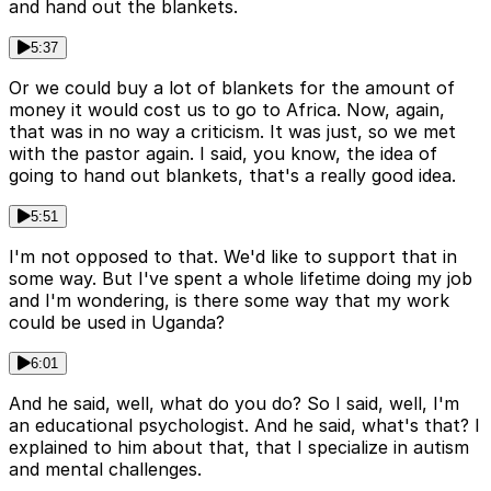
and hand out the blankets.
5:37
Or we could buy a lot of blankets for the amount of
money it would cost us to go to Africa. Now, again,
that was in no way a criticism. It was just, so we met
with the pastor again. I said, you know, the idea of
going to hand out blankets, that's a really good idea.
5:51
I'm not opposed to that. We'd like to support that in
some way. But I've spent a whole lifetime doing my job
and I'm wondering, is there some way that my work
could be used in Uganda?
6:01
And he said, well, what do you do? So I said, well, I'm
an educational psychologist. And he said, what's that? I
explained to him about that, that I specialize in autism
and mental challenges.