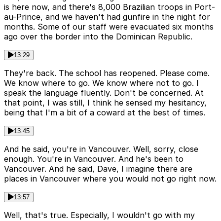
is here now, and there's 8,000 Brazilian troops in Port-
au-Prince, and we haven't had gunfire in the night for
months. Some of our staff were evacuated six months
ago over the border into the Dominican Republic.
13:29
They're back. The school has reopened. Please come.
We know where to go. We know where not to go. I
speak the language fluently. Don't be concerned. At
that point, I was still, I think he sensed my hesitancy,
being that I'm a bit of a coward at the best of times.
13:45
And he said, you're in Vancouver. Well, sorry, close
enough. You're in Vancouver. And he's been to
Vancouver. And he said, Dave, I imagine there are
places in Vancouver where you would not go right now.
13:57
Well, that's true. Especially, I wouldn't go with my