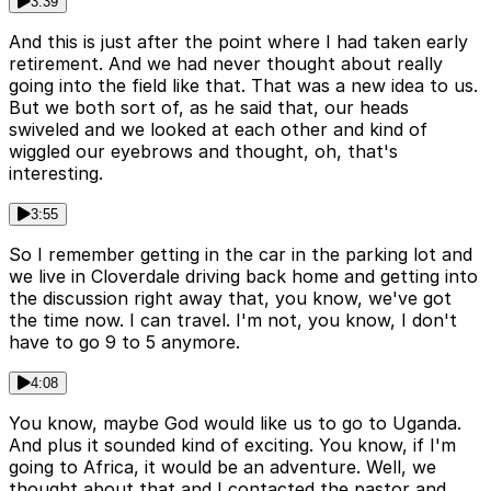
3:39
And this is just after the point where I had taken early
retirement. And we had never thought about really
going into the field like that. That was a new idea to us.
But we both sort of, as he said that, our heads
swiveled and we looked at each other and kind of
wiggled our eyebrows and thought, oh, that's
interesting.
3:55
So I remember getting in the car in the parking lot and
we live in Cloverdale driving back home and getting into
the discussion right away that, you know, we've got
the time now. I can travel. I'm not, you know, I don't
have to go 9 to 5 anymore.
4:08
You know, maybe God would like us to go to Uganda.
And plus it sounded kind of exciting. You know, if I'm
going to Africa, it would be an adventure. Well, we
thought about that and I contacted the pastor and