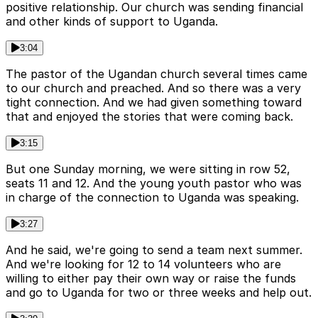
positive relationship. Our church was sending financial
and other kinds of support to Uganda.
3:04
The pastor of the Ugandan church several times came
to our church and preached. And so there was a very
tight connection. And we had given something toward
that and enjoyed the stories that were coming back.
3:15
But one Sunday morning, we were sitting in row 52,
seats 11 and 12. And the young youth pastor who was
in charge of the connection to Uganda was speaking.
3:27
And he said, we're going to send a team next summer.
And we're looking for 12 to 14 volunteers who are
willing to either pay their own way or raise the funds
and go to Uganda for two or three weeks and help out.