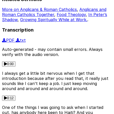
More on Anglicans & Roman Catholics
,
Anglicans and
Roman Catholics Together
,
Food Theology
,
In Peter’s
Shadow
,
Growing Spiritually While at Work.
.
Transcription
PDF
txt
Auto-generated - may contain small errors. Always
verify with the audio version.
0:00
I always get a little bit nervous when I get that
introduction because after you read that, it really just
sounds like I can't keep a job. I just keep moving
around and around and around and around.
0:12
One of the things I was going to ask when I started
out, has anybody here been to Haiti? And you