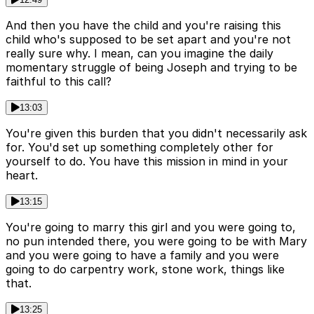
And then you have the child and you're raising this
child who's supposed to be set apart and you're not
really sure why. I mean, can you imagine the daily
momentary struggle of being Joseph and trying to be
faithful to this call?
13:03
You're given this burden that you didn't necessarily ask
for. You'd set up something completely other for
yourself to do. You have this mission in mind in your
heart.
13:15
You're going to marry this girl and you were going to,
no pun intended there, you were going to be with Mary
and you were going to have a family and you were
going to do carpentry work, stone work, things like
that.
13:25