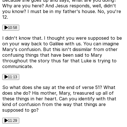
Because she goes up and says, what are you doing?
Why are you here? And Jesus responds, well, didn't
you know? I must be in my father's house. No, you're
12.
10:58
I didn't know that. I thought you were supposed to be
on your way back to Galilee with us. You can imagine
Mary's confusion. But this isn't dissimilar from other
confusing things that have been said to Mary
throughout the story thus far that Luke is trying to
communicate.
11:13
So what does she say at the end of verse 51? What
does she do? His mother, Mary, treasured up all of
these things in her heart. Can you identify with that
kind of confusion from the way that things are
supposed to go?
11:29