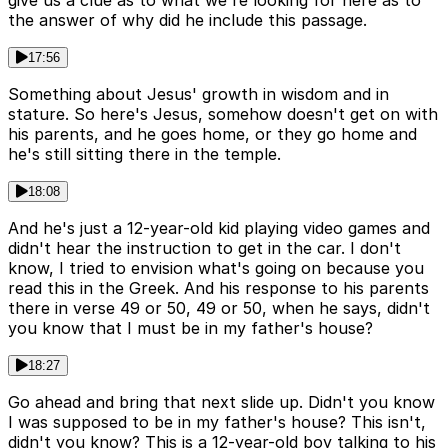
give us a clue as to what we're looking for here as to
the answer of why did he include this passage.
17:56
Something about Jesus' growth in wisdom and in
stature. So here's Jesus, somehow doesn't get on with
his parents, and he goes home, or they go home and
he's still sitting there in the temple.
18:08
And he's just a 12-year-old kid playing video games and
didn't hear the instruction to get in the car. I don't
know, I tried to envision what's going on because you
read this in the Greek. And his response to his parents
there in verse 49 or 50, 49 or 50, when he says, didn't
you know that I must be in my father's house?
18:27
Go ahead and bring that next slide up. Didn't you know
I was supposed to be in my father's house? This isn't,
didn't you know? This is a 12-year-old boy talking to his