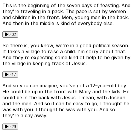
This is the beginning of the seven days of feasting. And
they're traveling in a pack. The pace is set by women
and children in the front. Men, young men in the back.
And then in the middle is kind of everybody else.
9:02
So there is, you know, we're in a good political season.
It takes a village to raise a child. I'm sorry about that.
And they're expecting some kind of help to be given by
the village in keeping track of Jesus.
9:17
And so you can imagine, you've got a 12-year-old boy.
He could be up in the front with Mary and the kids. He
could be in the back with Jesus. I mean, with Joseph
and the men. And so it can be easy to go, I thought he
was with you. I thought he was with you. And so
they're a day away.
9:29