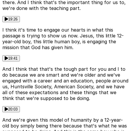
there. And I think that's the important thing for us to,
we're done with the teaching part.
19:26
I think it's time to engage our hearts in what this
passage is trying to show us now. Jesus, this little 12-
year-old boy, this little human boy, is engaging the
mission that God has given him.
19:41
And I think that that's the tough part for you and I to
do because we are smart and we're older and we've
engaged with a career and an education, people around
us, Huntsville Society, American Society, and we have
all of these expectations and these things that we
think that we're supposed to be doing.
20:03
And we're given this model of humanity by a 12-year-
old boy simply being there because that's what he was