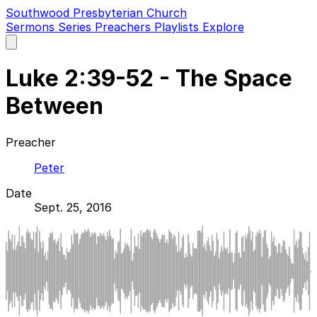
Southwood Presbyterian Church
Sermons
Series
Preachers
Playlists
Explore
Open
main
menu
Luke 2:39-52 - The Space
Between
Preacher
Peter
Date
Sept. 25, 2016