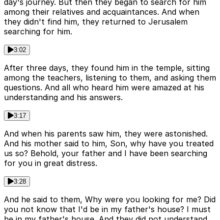
day's journey. But then they began to search for him
among their relatives and acquaintances. And when
they didn't find him, they returned to Jerusalem
searching for him.
3:02
After three days, they found him in the temple, sitting
among the teachers, listening to them, and asking them
questions. And all who heard him were amazed at his
understanding and his answers.
3:17
And when his parents saw him, they were astonished.
And his mother said to him, Son, why have you treated
us so? Behold, your father and I have been searching
for you in great distress.
3:28
And he said to them, Why were you looking for me? Did
you not know that I'd be in my father's house? I must
be in my father's house. And they did not understand