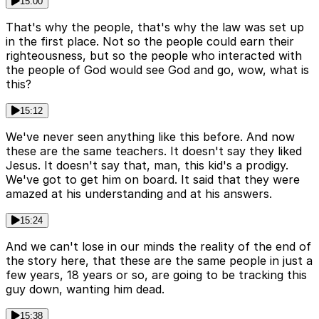
15:00
That's why the people, that's why the law was set up
in the first place. Not so the people could earn their
righteousness, but so the people who interacted with
the people of God would see God and go, wow, what is
this?
15:12
We've never seen anything like this before. And now
these are the same teachers. It doesn't say they liked
Jesus. It doesn't say that, man, this kid's a prodigy.
We've got to get him on board. It said that they were
amazed at his understanding and at his answers.
15:24
And we can't lose in our minds the reality of the end of
the story here, that these are the same people in just a
few years, 18 years or so, are going to be tracking this
guy down, wanting him dead.
15:38