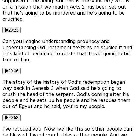
supposed to be doing. And this is the same boy who is
on a mission that we read in Acts 2 has been set out
that he's going to be murdered and he's going to be
crucified.
20:23
Can you imagine understanding prophecy and
understanding Old Testament texts as he studied it and
he's kind of beginning to relate that this is going to be
true of him.
20:36
The story of the history of God's redemption began
way back in Genesis 3 when God said he's going to
crush the head of the serpent. God's coming after his
people and he sets up his people and he rescues them
out of Egypt and he said, you're my people.
20:52
I've rescued you. Now live like this so other people can
be blessed. I want you to bless other people. And we