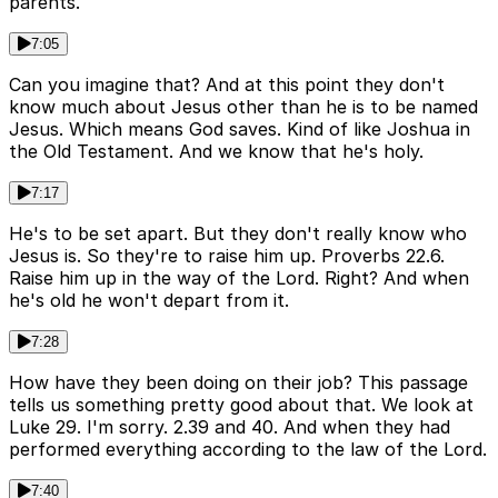
parents.
7:05
Can you imagine that? And at this point they don't
know much about Jesus other than he is to be named
Jesus. Which means God saves. Kind of like Joshua in
the Old Testament. And we know that he's holy.
7:17
He's to be set apart. But they don't really know who
Jesus is. So they're to raise him up. Proverbs 22.6.
Raise him up in the way of the Lord. Right? And when
he's old he won't depart from it.
7:28
How have they been doing on their job? This passage
tells us something pretty good about that. We look at
Luke 29. I'm sorry. 2.39 and 40. And when they had
performed everything according to the law of the Lord.
7:40