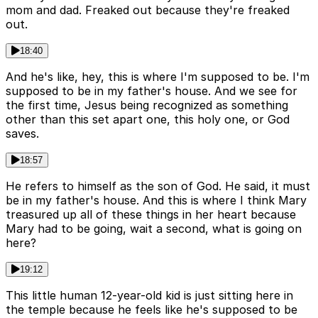
mom and dad. Freaked out because they're freaked
out.
18:40
And he's like, hey, this is where I'm supposed to be. I'm
supposed to be in my father's house. And we see for
the first time, Jesus being recognized as something
other than this set apart one, this holy one, or God
saves.
18:57
He refers to himself as the son of God. He said, it must
be in my father's house. And this is where I think Mary
treasured up all of these things in her heart because
Mary had to be going, wait a second, what is going on
here?
19:12
This little human 12-year-old kid is just sitting here in
the temple because he feels like he's supposed to be