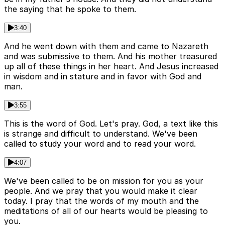
the saying that he spoke to them.
3:40
And he went down with them and came to Nazareth
and was submissive to them. And his mother treasured
up all of these things in her heart. And Jesus increased
in wisdom and in stature and in favor with God and
man.
3:55
This is the word of God. Let's pray. God, a text like this
is strange and difficult to understand. We've been
called to study your word and to read your word.
4:07
We've been called to be on mission for you as your
people. And we pray that you would make it clear
today. I pray that the words of my mouth and the
meditations of all of our hearts would be pleasing to
you.