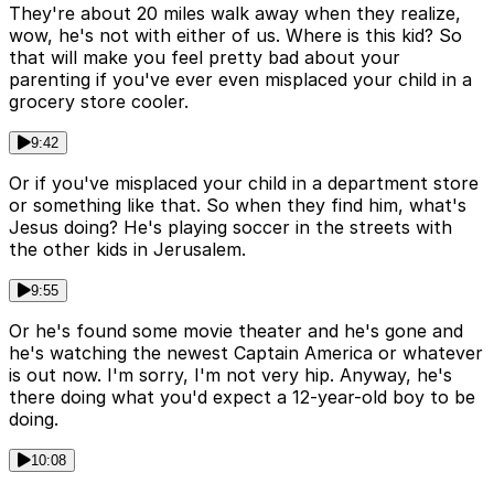
They're about 20 miles walk away when they realize,
wow, he's not with either of us. Where is this kid? So
that will make you feel pretty bad about your
parenting if you've ever even misplaced your child in a
grocery store cooler.
9:42
Or if you've misplaced your child in a department store
or something like that. So when they find him, what's
Jesus doing? He's playing soccer in the streets with
the other kids in Jerusalem.
9:55
Or he's found some movie theater and he's gone and
he's watching the newest Captain America or whatever
is out now. I'm sorry, I'm not very hip. Anyway, he's
there doing what you'd expect a 12-year-old boy to be
doing.
10:08