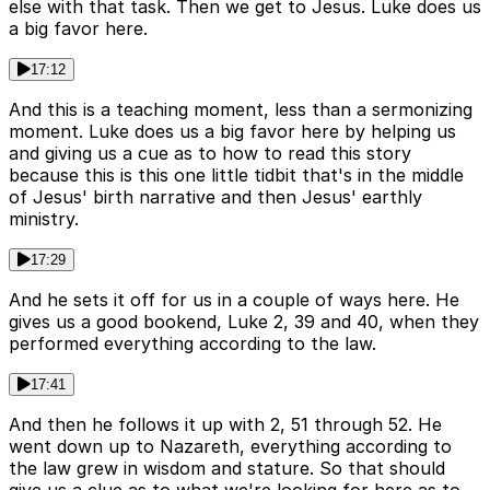
else with that task. Then we get to Jesus. Luke does us
a big favor here.
17:12
And this is a teaching moment, less than a sermonizing
moment. Luke does us a big favor here by helping us
and giving us a cue as to how to read this story
because this is this one little tidbit that's in the middle
of Jesus' birth narrative and then Jesus' earthly
ministry.
17:29
And he sets it off for us in a couple of ways here. He
gives us a good bookend, Luke 2, 39 and 40, when they
performed everything according to the law.
17:41
And then he follows it up with 2, 51 through 52. He
went down up to Nazareth, everything according to
the law grew in wisdom and stature. So that should