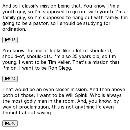
And so I classify mission being that. You know, I'm a
youth guy, so I'm supposed to go out with youth. I'm a
family guy, so I'm supposed to hang out with family. I'm
going to be a pastor, so I should be studying for
ordination.
5:13
You know, for me, it looks like a lot of should-of,
should-of, should-ofs. I'm also 35 years old, so I'm
young. I want to be Tim Keller. That's a mission that
I'm on. I want to be Ron Clegg.
5:24
That would be an even closer mission. And then above
both of those, I want to be Will Spink. Who is always
the most godly man in the room. And, you know, by
way of proclamation, this is not anything I'd even
thought about saying.
5:40