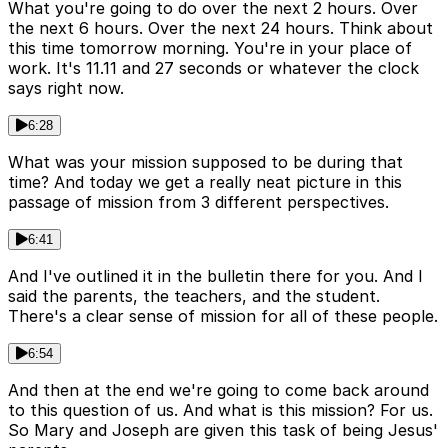
What you're going to do over the next 2 hours. Over
the next 6 hours. Over the next 24 hours. Think about
this time tomorrow morning. You're in your place of
work. It's 11.11 and 27 seconds or whatever the clock
says right now.
6:28
What was your mission supposed to be during that
time? And today we get a really neat picture in this
passage of mission from 3 different perspectives.
6:41
And I've outlined it in the bulletin there for you. And I
said the parents, the teachers, and the student.
There's a clear sense of mission for all of these people.
6:54
And then at the end we're going to come back around
to this question of us. And what is this mission? For us.
So Mary and Joseph are given this task of being Jesus'