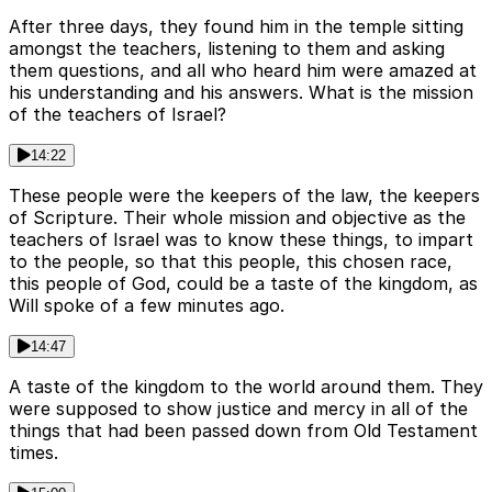
After three days, they found him in the temple sitting
amongst the teachers, listening to them and asking
them questions, and all who heard him were amazed at
his understanding and his answers. What is the mission
of the teachers of Israel?
14:22
These people were the keepers of the law, the keepers
of Scripture. Their whole mission and objective as the
teachers of Israel was to know these things, to impart
to the people, so that this people, this chosen race,
this people of God, could be a taste of the kingdom, as
Will spoke of a few minutes ago.
14:47
A taste of the kingdom to the world around them. They
were supposed to show justice and mercy in all of the
things that had been passed down from Old Testament
times.