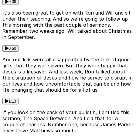
0:38
It's also been great to get on with Ron and Will and sit
under their teaching. And so we're going to follow up
this morning with the past couple of sermons.
Remember two weeks ago, Will talked about Christmas
in September.
0:50
And our kids were all disappointed by the lack of good
gifts that they were given. But they were happy that
Jesus is a lifesaver. And last week, Ron talked about
the disruption of Jesus and how he serves to disrupt in
our lives and how uncomfortable that can be and how
life-changing that should be for all of us.
1:13
If you look on the back of your bulletin, I entitled this
sermon, The Space Between. And I did that for a
couple of reasons. Number one, because James Parker
loves Dave Matthews so much.