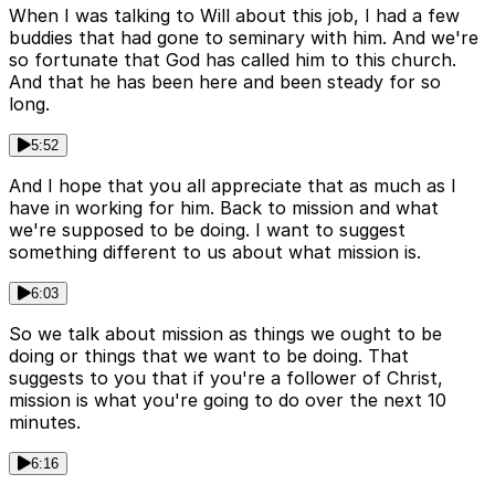
When I was talking to Will about this job, I had a few
buddies that had gone to seminary with him. And we're
so fortunate that God has called him to this church.
And that he has been here and been steady for so
long.
5:52
And I hope that you all appreciate that as much as I
have in working for him. Back to mission and what
we're supposed to be doing. I want to suggest
something different to us about what mission is.
6:03
So we talk about mission as things we ought to be
doing or things that we want to be doing. That
suggests to you that if you're a follower of Christ,
mission is what you're going to do over the next 10
minutes.
6:16