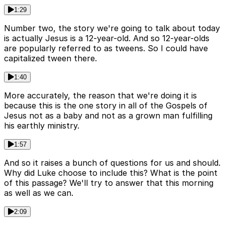
1:29
Number two, the story we're going to talk about today
is actually Jesus is a 12-year-old. And so 12-year-olds
are popularly referred to as tweens. So I could have
capitalized tween there.
1:40
More accurately, the reason that we're doing it is
because this is the one story in all of the Gospels of
Jesus not as a baby and not as a grown man fulfilling
his earthly ministry.
1:57
And so it raises a bunch of questions for us and should.
Why did Luke choose to include this? What is the point
of this passage? We'll try to answer that this morning
as well as we can.
2:09