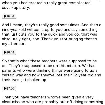
when you had created a really great complicated
cover-up story.
16:34
And I mean, they're really good sometimes. And then a
nine-year-old will come up to you and say something
that just cuts you to the quick and you go, that was
absolutely right, son. Thank you for bringing that to
my attention.
16:44
So that's what these teachers were supposed to be
on. They're supposed to be on this mission. We had
parents who were thinking things were going to go a
certain way and now they've lost their 12-year-old and
their lives get shaken up.
17:00
Then you have teachers who've been given a very
clear mission who are probably out off doing something