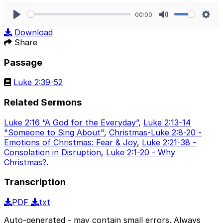
00:00
Play
Mute
Sett
Download
Share
Passage
Luke 2:39-52
Related Sermons
Luke 2:16 “A God for the Everyday”
,
Luke 2:13-14
"Someone to Sing About"
,
Christmas-Luke 2:8-20 -
Emotions of Christmas: Fear & Joy
,
Luke 2:21-38 -
Consolation in Disruption
,
Luke 2:1-20 - Why
Christmas?
.
Transcription
PDF
txt
Auto-generated - may contain small errors. Always