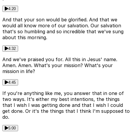
4:20
And that your son would be glorified. And that we
would all know more of our salvation. Our salvation
that's so humbling and so incredible that we've sung
about this morning.
4:32
And we've praised you for. All this in Jesus' name.
Amen. Amen. What's your mission? What's your
mission in life?
4:45
If you're anything like me, you answer that in one of
two ways. It's either my best intentions, the things
that I wish I was getting done and that I wish I could
get done. Or it's the things that I think I'm supposed to
do.
5:00