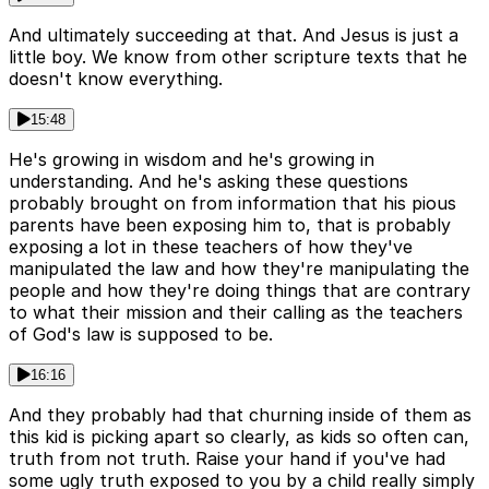
And ultimately succeeding at that. And Jesus is just a
little boy. We know from other scripture texts that he
doesn't know everything.
15:48
He's growing in wisdom and he's growing in
understanding. And he's asking these questions
probably brought on from information that his pious
parents have been exposing him to, that is probably
exposing a lot in these teachers of how they've
manipulated the law and how they're manipulating the
people and how they're doing things that are contrary
to what their mission and their calling as the teachers
of God's law is supposed to be.
16:16
And they probably had that churning inside of them as
this kid is picking apart so clearly, as kids so often can,
truth from not truth. Raise your hand if you've had
some ugly truth exposed to you by a child really simply