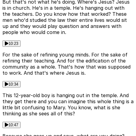
But that's not what he's doing. Where's Jesus? Jesus
is in church. He's in a temple. He's hanging out with
the teachers. Do you know how that worked? These
men who'd studied the law their entire lives would sit
up and they would play question and answers with
people who would come in.
10:23
For the sake of refining young minds. For the sake of
refining their teaching. And for the edification of the
community as a whole. That's how that was supposed
to work. And that's where Jesus is.
10:34
This 12-year-old boy is hanging out in the temple. And
they get there and you can imagine this whole thing is a
little bit confusing to Mary. You know, what is she
thinking as she sees all of this?
10:47