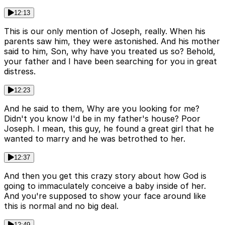
12:13
This is our only mention of Joseph, really. When his
parents saw him, they were astonished. And his mother
said to him, Son, why have you treated us so? Behold,
your father and I have been searching for you in great
distress.
12:23
And he said to them, Why are you looking for me?
Didn't you know I'd be in my father's house? Poor
Joseph. I mean, this guy, he found a great girl that he
wanted to marry and he was betrothed to her.
12:37
And then you get this crazy story about how God is
going to immaculately conceive a baby inside of her.
And you're supposed to show your face around like
this is normal and no big deal.
12:49