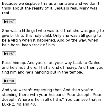
Because we displace this as a narrative and we don't
think about the reality of it. Jesus is real. Mary was
real.
11:40
She was a little girl who was told that she was going to
give birth to this holy child. Only she was still going to
be a virgin when it happened. And by the way, when
he's born, keep track of him.
11:50
Raise him up. And you're on your way back to Galilee
and he's not there. That's kind of heavy. And then you
find him and he's hanging out in the temple.
12:01
And you weren't expecting that. And then you're
standing there with your husband. Poor Joseph. Poor
Joseph. Where is he in all of this? You can see that in
Luke 2, 48 and 49.