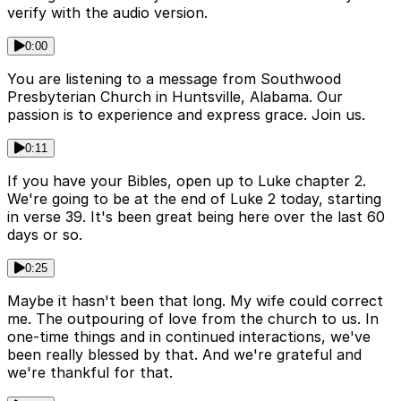
verify with the audio version.
0:00
You are listening to a message from Southwood
Presbyterian Church in Huntsville, Alabama. Our
passion is to experience and express grace. Join us.
0:11
If you have your Bibles, open up to Luke chapter 2.
We're going to be at the end of Luke 2 today, starting
in verse 39. It's been great being here over the last 60
days or so.
0:25
Maybe it hasn't been that long. My wife could correct
me. The outpouring of love from the church to us. In
one-time things and in continued interactions, we've
been really blessed by that. And we're grateful and
we're thankful for that.