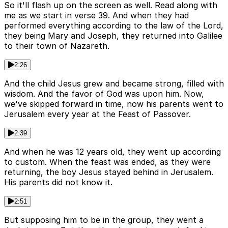
So it'll flash up on the screen as well. Read along with
me as we start in verse 39. And when they had
performed everything according to the law of the Lord,
they being Mary and Joseph, they returned into Galilee
to their town of Nazareth.
2:26
And the child Jesus grew and became strong, filled with
wisdom. And the favor of God was upon him. Now,
we've skipped forward in time, now his parents went to
Jerusalem every year at the Feast of Passover.
2:39
And when he was 12 years old, they went up according
to custom. When the feast was ended, as they were
returning, the boy Jesus stayed behind in Jerusalem.
His parents did not know it.
2:51
But supposing him to be in the group, they went a