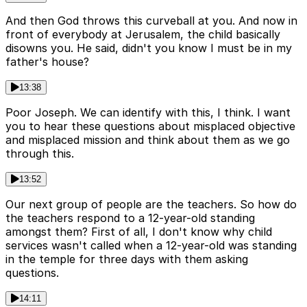
And then God throws this curveball at you. And now in
front of everybody at Jerusalem, the child basically
disowns you. He said, didn't you know I must be in my
father's house?
13:38
Poor Joseph. We can identify with this, I think. I want
you to hear these questions about misplaced objective
and misplaced mission and think about them as we go
through this.
13:52
Our next group of people are the teachers. So how do
the teachers respond to a 12-year-old standing
amongst them? First of all, I don't know why child
services wasn't called when a 12-year-old was standing
in the temple for three days with them asking
questions.
14:11