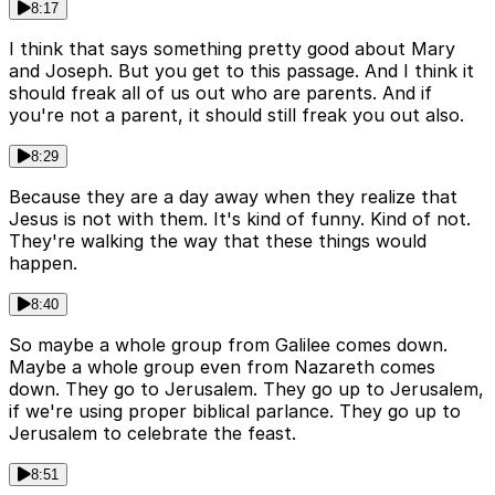
8:17
I think that says something pretty good about Mary
and Joseph. But you get to this passage. And I think it
should freak all of us out who are parents. And if
you're not a parent, it should still freak you out also.
8:29
Because they are a day away when they realize that
Jesus is not with them. It's kind of funny. Kind of not.
They're walking the way that these things would
happen.
8:40
So maybe a whole group from Galilee comes down.
Maybe a whole group even from Nazareth comes
down. They go to Jerusalem. They go up to Jerusalem,
if we're using proper biblical parlance. They go up to
Jerusalem to celebrate the feast.
8:51