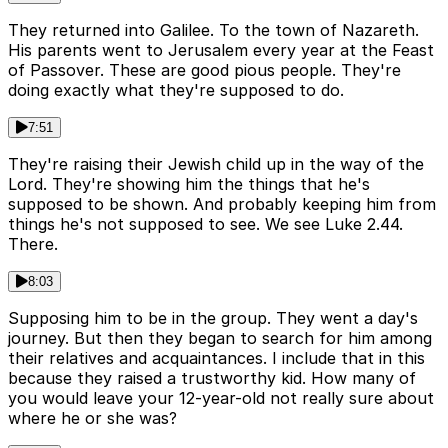
They returned into Galilee. To the town of Nazareth.
His parents went to Jerusalem every year at the Feast
of Passover. These are good pious people. They're
doing exactly what they're supposed to do.
7:51
They're raising their Jewish child up in the way of the
Lord. They're showing him the things that he's
supposed to be shown. And probably keeping him from
things he's not supposed to see. We see Luke 2.44.
There.
8:03
Supposing him to be in the group. They went a day's
journey. But then they began to search for him among
their relatives and acquaintances. I include that in this
because they raised a trustworthy kid. How many of
you would leave your 12-year-old not really sure about
where he or she was?