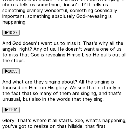
chorus tells us something, doesn't it? It tells us
something divinely wonderful, something cosmically
important, something absolutely God-revealing is
happening.
10:37
And God doesn't want us to miss it. That's why all the
angels, right? Any of us. He doesn't want a one of us
to miss that God is revealing Himself, so He pulls out all
the stops.
10:53
And what are they singing about? All the singing is
focused on Him, on His glory. We see that not only in
the fact that so many of them are singing, and that's
unusual, but also in the words that they sing.
11:10
Glory! That's where it all starts. See, what's happening,
you've got to realize on that hillside, that first