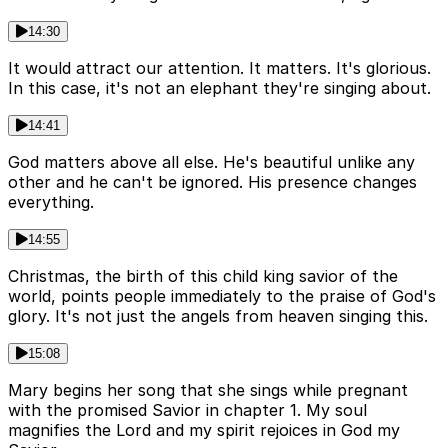
14:30
It would attract our attention. It matters. It's glorious.
In this case, it's not an elephant they're singing about.
14:41
God matters above all else. He's beautiful unlike any
other and he can't be ignored. His presence changes
everything.
14:55
Christmas, the birth of this child king savior of the
world, points people immediately to the praise of God's
glory. It's not just the angels from heaven singing this.
15:08
Mary begins her song that she sings while pregnant
with the promised Savior in chapter 1. My soul
magnifies the Lord and my spirit rejoices in God my