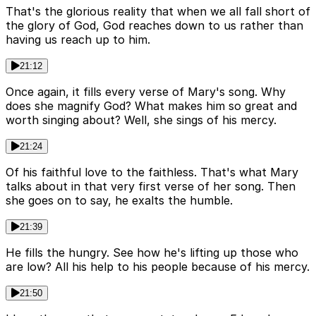
That's the glorious reality that when we all fall short of
the glory of God, God reaches down to us rather than
having us reach up to him.
21:12
Once again, it fills every verse of Mary's song. Why
does she magnify God? What makes him so great and
worth singing about? Well, she sings of his mercy.
21:24
Of his faithful love to the faithless. That's what Mary
talks about in that very first verse of her song. Then
she goes on to say, he exalts the humble.
21:39
He fills the hungry. See how he's lifting up those who
are low? All his help to his people because of his mercy.
21:50