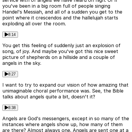
service with of angels we have heard on high. Or if
you've been in a big room full of people singing
Handel's Messiah, and all of a sudden you get to the
point where it crescendos and the hallelujah starts
exploding all over the room.
8:14
You get this feeling of suddenly just an explosion of
song, of joy. And maybe you've got this nice sweet
picture of shepherds on a hillside and a couple of
angels in the sky.
8:27
I want to try to expand our vision of how amazing that
unimaginable choral performance was. See, the Bible
talks about angels quite a bit, doesn't it?
8:38
Angels are God's messengers, except in so many of the
instances where angels show up, how many of them
are there? Almost always one. Angels are sent one at a