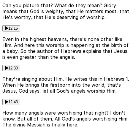
Can you picture that? What do they mean? Glory
means that God is weighty, that He matters most, that
He's worthy, that He's deserving of worship.
12:15
Even in the highest heavens, there's none other like
Him. And here this worship is happening at the birth of
a baby. So the author of Hebrews explains that Jesus
is even greater than the angels.
12:30
They're singing about Him. He writes this in Hebrews 1.
When He brings the firstborn into the world, that's
Jesus, God says, let all God's angels worship Him.
12:43
How many angels were worshiping that night? I don't
know. But all of them. All God's angels worshiping Him.
The divine Messiah is finally here.