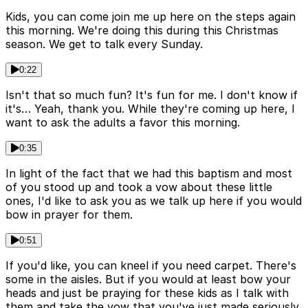
Kids, you can come join me up here on the steps again
this morning. We're doing this during this Christmas
season. We get to talk every Sunday.
0:22
Isn't that so much fun? It's fun for me. I don't know if
it's… Yeah, thank you. While they're coming up here, I
want to ask the adults a favor this morning.
0:35
In light of the fact that we had this baptism and most
of you stood up and took a vow about these little
ones, I'd like to ask you as we talk up here if you would
bow in prayer for them.
0:51
If you'd like, you can kneel if you need carpet. There's
some in the aisles. But if you would at least bow your
heads and just be praying for these kids as I talk with
them and take the vow that you've just made seriously