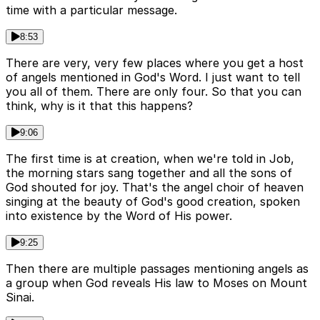
time with a particular message.
8:53
There are very, very few places where you get a host
of angels mentioned in God's Word. I just want to tell
you all of them. There are only four. So that you can
think, why is it that this happens?
9:06
The first time is at creation, when we're told in Job,
the morning stars sang together and all the sons of
God shouted for joy. That's the angel choir of heaven
singing at the beauty of God's good creation, spoken
into existence by the Word of His power.
9:25
Then there are multiple passages mentioning angels as
a group when God reveals His law to Moses on Mount
Sinai.