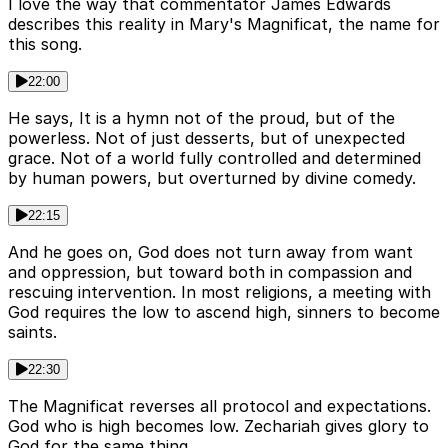
I love the way that commentator James Edwards
describes this reality in Mary's Magnificat, the name for
this song.
22:00
He says, It is a hymn not of the proud, but of the
powerless. Not of just desserts, but of unexpected
grace. Not of a world fully controlled and determined
by human powers, but overturned by divine comedy.
22:15
And he goes on, God does not turn away from want
and oppression, but toward both in compassion and
rescuing intervention. In most religions, a meeting with
God requires the low to ascend high, sinners to become
saints.
22:30
The Magnificat reverses all protocol and expectations.
God who is high becomes low. Zechariah gives glory to
God for the same thing.