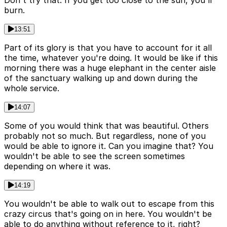
Don't try that. If you get too close to the sun, you'll
burn.
13:51
Part of its glory is that you have to account for it all
the time, whatever you're doing. It would be like if this
morning there was a huge elephant in the center aisle
of the sanctuary walking up and down during the
whole service.
14:07
Some of you would think that was beautiful. Others
probably not so much. But regardless, none of you
would be able to ignore it. Can you imagine that? You
wouldn't be able to see the screen sometimes
depending on where it was.
14:19
You wouldn't be able to walk out to escape from this
crazy circus that's going on in here. You wouldn't be
able to do anything without reference to it, right?