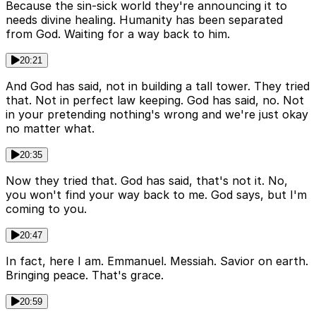
Because the sin-sick world they're announcing it to
needs divine healing. Humanity has been separated
from God. Waiting for a way back to him.
20:21
And God has said, not in building a tall tower. They tried
that. Not in perfect law keeping. God has said, no. Not
in your pretending nothing's wrong and we're just okay
no matter what.
20:35
Now they tried that. God has said, that's not it. No,
you won't find your way back to me. God says, but I'm
coming to you.
20:47
In fact, here I am. Emmanuel. Messiah. Savior on earth.
Bringing peace. That's grace.
20:59