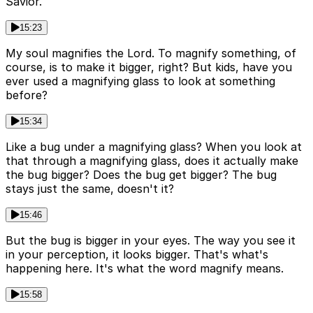
Savior.
15:23
My soul magnifies the Lord. To magnify something, of
course, is to make it bigger, right? But kids, have you
ever used a magnifying glass to look at something
before?
15:34
Like a bug under a magnifying glass? When you look at
that through a magnifying glass, does it actually make
the bug bigger? Does the bug get bigger? The bug
stays just the same, doesn't it?
15:46
But the bug is bigger in your eyes. The way you see it
in your perception, it looks bigger. That's what's
happening here. It's what the word magnify means.
15:58