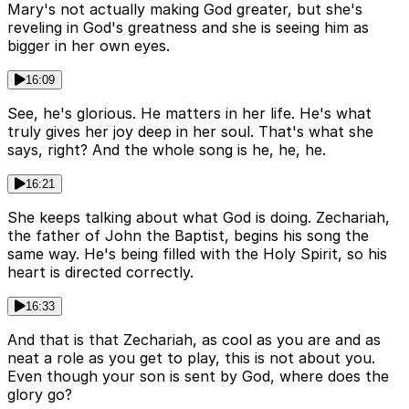
Mary's not actually making God greater, but she's
reveling in God's greatness and she is seeing him as
bigger in her own eyes.
16:09
See, he's glorious. He matters in her life. He's what
truly gives her joy deep in her soul. That's what she
says, right? And the whole song is he, he, he.
16:21
She keeps talking about what God is doing. Zechariah,
the father of John the Baptist, begins his song the
same way. He's being filled with the Holy Spirit, so his
heart is directed correctly.
16:33
And that is that Zechariah, as cool as you are and as
neat a role as you get to play, this is not about you.
Even though your son is sent by God, where does the
glory go?