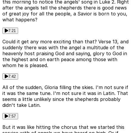
this morning to notice the angels' song in Luke 2. Right
after the angels tell the shepherds there is good news
of great joy for all the people, a Savior is born to you,
what happens?
7:21
Could it get any more exciting than that? Verse 13, and
suddenly there was with the angel a multitude of the
heavenly host praising God and saying, glory to God in
the highest and on earth peace among those with
whom he is pleased.
7:42
All of the sudden, Gloria filling the skies. I'm not sure if
it was the same tune. I'm not sure it was in Latin. That
seems a little unlikely since the shepherds probably
didn't take Latin.
7:57
But it was like hitting the chorus that we started this