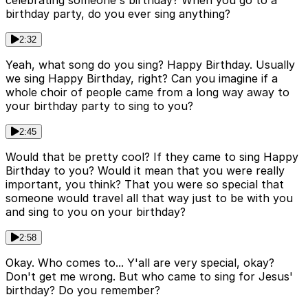
celebrating someone's birthday? When you go to a
birthday party, do you ever sing anything?
2:32
Yeah, what song do you sing? Happy Birthday. Usually
we sing Happy Birthday, right? Can you imagine if a
whole choir of people came from a long way away to
your birthday party to sing to you?
2:45
Would that be pretty cool? If they came to sing Happy
Birthday to you? Would it mean that you were really
important, you think? That you were so special that
someone would travel all that way just to be with you
and sing to you on your birthday?
2:58
Okay. Who comes to... Y'all are very special, okay?
Don't get me wrong. But who came to sing for Jesus'
birthday? Do you remember?