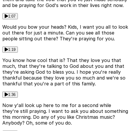
and be praying for God's work in their lives right now.
1:07
Would you bow your heads? Kids, I want you all to look
out there for just a minute. Can you see all those
people sitting out there? They're praying for you.
1:19
You know how cool that is? That they love you that
much, that they're talking to God about you and that
they're asking God to bless you. I hope you're really
thankful because they love you so much and we're so
thankful that you're a part of this family.
1:36
Now y'all look up here to me for a second while
they're still praying. I want to ask you about something
this morning. Do any of you like Christmas music?
Anybody? Oh, some of you do.