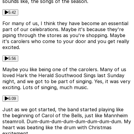
sounds like, the songs of the season.
5:42
For many of us, I think they have become an essential
part of our celebrations. Maybe it's because they're
piping through the stores as you're shopping. Maybe
it's carolers who come to your door and you get really
excited.
5:56
Maybe you like being one of the carolers. Many of us
loved Hark the Herald Southwood Sings last Sunday
night, and we got to be part of singing. Yes, it was very
exciting. Lots of singing, much music.
6:09
Just as we got started, the band started playing like
the beginning of Carol of the Bells, just like Mannheim
steamroll. Dum-dum-dum-dum-dum-dum-dum-dum. My
heart was beating like the drum with Christmas
excitement.