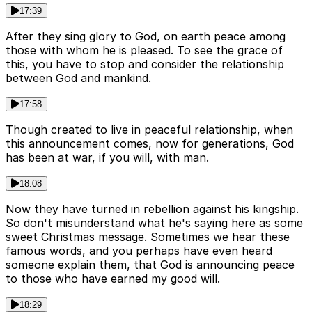
17:39
After they sing glory to God, on earth peace among
those with whom he is pleased. To see the grace of
this, you have to stop and consider the relationship
between God and mankind.
17:58
Though created to live in peaceful relationship, when
this announcement comes, now for generations, God
has been at war, if you will, with man.
18:08
Now they have turned in rebellion against his kingship.
So don't misunderstand what he's saying here as some
sweet Christmas message. Sometimes we hear these
famous words, and you perhaps have even heard
someone explain them, that God is announcing peace
to those who have earned my good will.
18:29