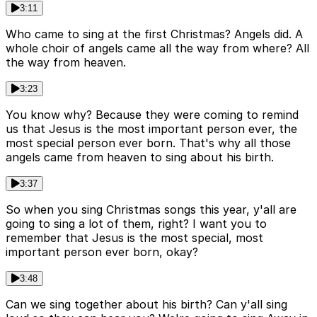
3:11
Who came to sing at the first Christmas? Angels did. A
whole choir of angels came all the way from where? All
the way from heaven.
3:23
You know why? Because they were coming to remind
us that Jesus is the most important person ever, the
most special person ever born. That's why all those
angels came from heaven to sing about his birth.
3:37
So when you sing Christmas songs this year, y'all are
going to sing a lot of them, right? I want you to
remember that Jesus is the most special, most
important person ever born, okay?
3:48
Can we sing together about his birth? Can y'all sing