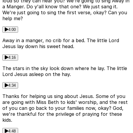
loud so they can hear you? We're going to sing Away in
a Manger. Do y'all know that one? We just sang it.
We're just going to sing the first verse, okay? Can you
help me?
4:00
Away in a manger, no crib for a bed. The little Lord
Jesus lay down his sweet head.
4:16
The stars in the sky look down where he lay. The little
Lord Jesus asleep on the hay.
4:34
Thanks for helping us sing about Jesus. Some of you
are going with Miss Beth to kids' worship, and the rest
of you can go back to your families now, okay? God,
we're thankful for the privilege of praying for these
kids.
4:48