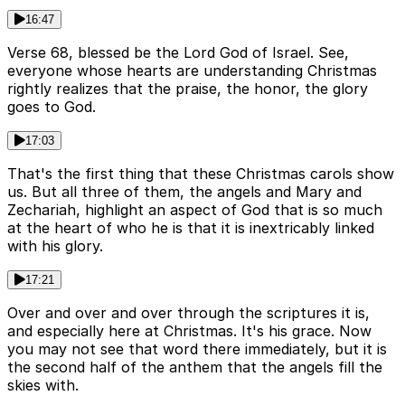
16:47
Verse 68, blessed be the Lord God of Israel. See,
everyone whose hearts are understanding Christmas
rightly realizes that the praise, the honor, the glory
goes to God.
17:03
That's the first thing that these Christmas carols show
us. But all three of them, the angels and Mary and
Zechariah, highlight an aspect of God that is so much
at the heart of who he is that it is inextricably linked
with his glory.
17:21
Over and over and over through the scriptures it is,
and especially here at Christmas. It's his grace. Now
you may not see that word there immediately, but it is
the second half of the anthem that the angels fill the
skies with.