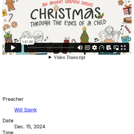
Preacher
Will Spink
Date
Dec. 15, 2024
Time