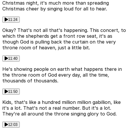
Christmas night, it's much more than spreading
Christmas cheer by singing loud for all to hear.
11:24
Okay? That's not all that's happening. This concert, to
which the shepherds get a front row seat, it's as
though God is pulling back the curtain on the very
throne room of heaven, just a little bit.
11:40
He's showing people on earth what happens there in
the throne room of God every day, all the time,
thousands of thousands.
11:50
Kids, that's like a hundred million million gabillion, like
it's a lot. That's not a real number. But it's a lot.
They're all around the throne singing glory to God.
12:03