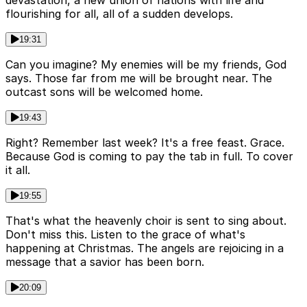
devastation, a new union of nations with life and
flourishing for all, all of a sudden develops.
19:31
Can you imagine? My enemies will be my friends, God
says. Those far from me will be brought near. The
outcast sons will be welcomed home.
19:43
Right? Remember last week? It's a free feast. Grace.
Because God is coming to pay the tab in full. To cover
it all.
19:55
That's what the heavenly choir is sent to sing about.
Don't miss this. Listen to the grace of what's
happening at Christmas. The angels are rejoicing in a
message that a savior has been born.
20:09