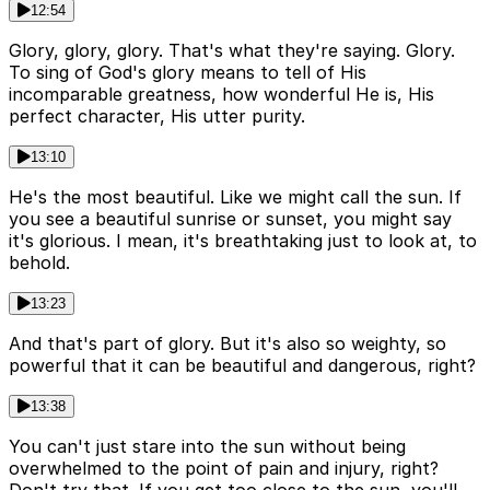
12:54
Glory, glory, glory. That's what they're saying. Glory.
To sing of God's glory means to tell of His
incomparable greatness, how wonderful He is, His
perfect character, His utter purity.
13:10
He's the most beautiful. Like we might call the sun. If
you see a beautiful sunrise or sunset, you might say
it's glorious. I mean, it's breathtaking just to look at, to
behold.
13:23
And that's part of glory. But it's also so weighty, so
powerful that it can be beautiful and dangerous, right?
13:38
You can't just stare into the sun without being
overwhelmed to the point of pain and injury, right?