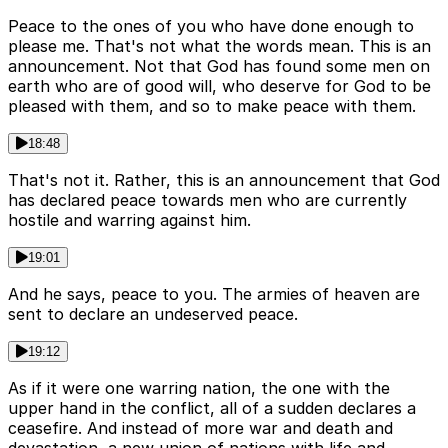
Peace to the ones of you who have done enough to
please me. That's not what the words mean. This is an
announcement. Not that God has found some men on
earth who are of good will, who deserve for God to be
pleased with them, and so to make peace with them.
18:48
That's not it. Rather, this is an announcement that God
has declared peace towards men who are currently
hostile and warring against him.
19:01
And he says, peace to you. The armies of heaven are
sent to declare an undeserved peace.
19:12
As if it were one warring nation, the one with the
upper hand in the conflict, all of a sudden declares a
ceasefire. And instead of more war and death and