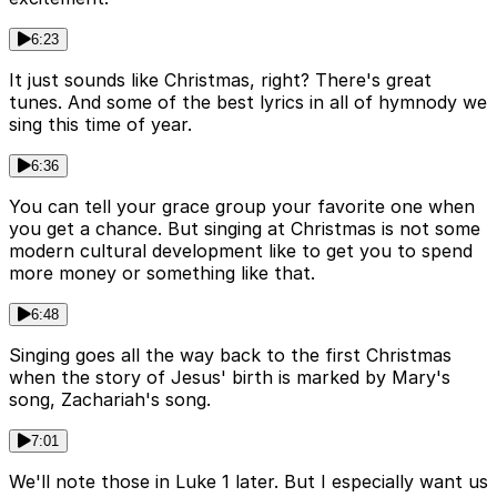
6:23
It just sounds like Christmas, right? There's great
tunes. And some of the best lyrics in all of hymnody we
sing this time of year.
6:36
You can tell your grace group your favorite one when
you get a chance. But singing at Christmas is not some
modern cultural development like to get you to spend
more money or something like that.
6:48
Singing goes all the way back to the first Christmas
when the story of Jesus' birth is marked by Mary's
song, Zachariah's song.
7:01
We'll note those in Luke 1 later. But I especially want us