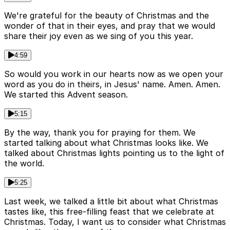
We're grateful for the beauty of Christmas and the
wonder of that in their eyes, and pray that we would
share their joy even as we sing of you this year.
4:59
So would you work in our hearts now as we open your
word as you do in theirs, in Jesus' name. Amen. Amen.
We started this Advent season.
5:15
By the way, thank you for praying for them. We
started talking about what Christmas looks like. We
talked about Christmas lights pointing us to the light of
the world.
5:25
Last week, we talked a little bit about what Christmas
tastes like, this free-filling feast that we celebrate at
Christmas. Today, I want us to consider what Christmas