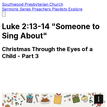
Southwood Presbyterian Church
Sermons
Series
Preachers
Playlists
Explore
Open
main
menu
Luke 2:13-14 "Someone to
Sing About"
Christmas Through the Eyes of a
Child - Part 3