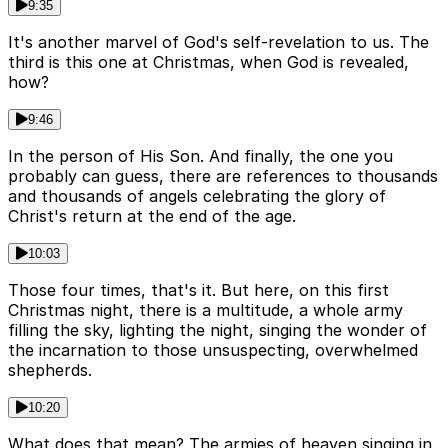
9:35
It's another marvel of God's self-revelation to us. The
third is this one at Christmas, when God is revealed,
how?
9:46
In the person of His Son. And finally, the one you
probably can guess, there are references to thousands
and thousands of angels celebrating the glory of
Christ's return at the end of the age.
10:03
Those four times, that's it. But here, on this first
Christmas night, there is a multitude, a whole army
filling the sky, lighting the night, singing the wonder of
the incarnation to those unsuspecting, overwhelmed
shepherds.
10:20
What does that mean? The armies of heaven singing in