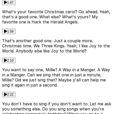
1:47
What's your favorite Christmas carol? Go ahead. Yeah,
that's a good one. What else? What's yours? My
favorite one is Hark the Herald Angels.
1:59
That's another good one. Just a couple more.
Christmas time. We Three Kings. Yeah, I like Joy to the
World. Anybody else like Joy to the World?
2:10
You want to say one, Millie? A Way in a Manger. A Way
in a Manger. Can we sing that one in just a minute,
Millie? Did we just sing that? Maybe y'all can help me
sing it again in just a second.
2:22
You don't have to sing if you don't want to. Let me ask
you something else. Do you sing songs when you're