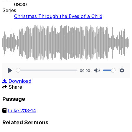
09:30
Series
Christmas Through the Eyes of a Child
00:00
Play
Mute
Sett
Download
Share
Passage
Luke 2:13-14
Related Sermons