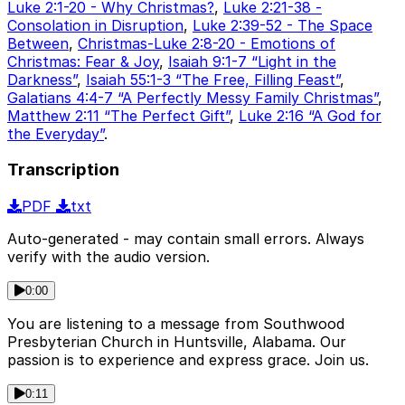
Luke 2:1-20 - Why Christmas?
,
Luke 2:21-38 -
Consolation in Disruption
,
Luke 2:39-52 - The Space
Between
,
Christmas-Luke 2:8-20 - Emotions of
Christmas: Fear & Joy
,
Isaiah 9:1-7 “Light in the
Darkness”
,
Isaiah 55:1-3 “The Free, Filling Feast”
,
Galatians 4:4-7 “A Perfectly Messy Family Christmas”
,
Matthew 2:11 “The Perfect Gift”
,
Luke 2:16 “A God for
the Everyday”
.
Transcription
PDF
txt
Auto-generated - may contain small errors. Always
verify with the audio version.
0:00
You are listening to a message from Southwood
Presbyterian Church in Huntsville, Alabama. Our
passion is to experience and express grace. Join us.
0:11