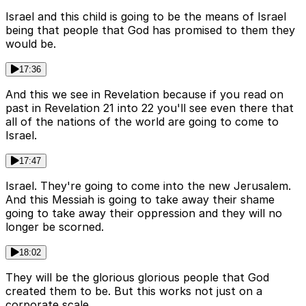
Israel and this child is going to be the means of Israel
being that people that God has promised to them they
would be.
17:36
And this we see in Revelation because if you read on
past in Revelation 21 into 22 you'll see even there that
all of the nations of the world are going to come to
Israel.
17:47
Israel. They're going to come into the new Jerusalem.
And this Messiah is going to take away their shame
going to take away their oppression and they will no
longer be scorned.
18:02
They will be the glorious glorious people that God
created them to be. But this works not just on a
corporate scale.