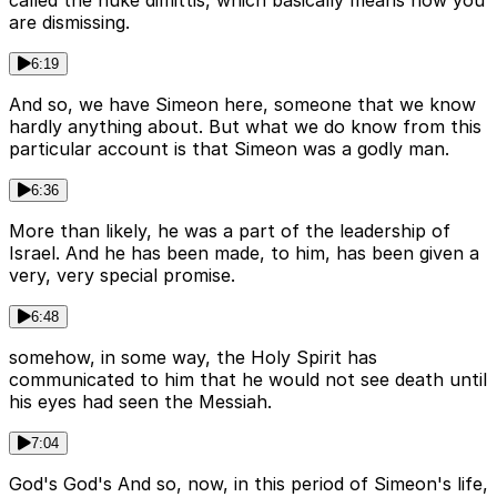
called the nuke dimittis, which basically means now you
are dismissing.
6:19
And so, we have Simeon here, someone that we know
hardly anything about. But what we do know from this
particular account is that Simeon was a godly man.
6:36
More than likely, he was a part of the leadership of
Israel. And he has been made, to him, has been given a
very, very special promise.
6:48
somehow, in some way, the Holy Spirit has
communicated to him that he would not see death until
his eyes had seen the Messiah.
7:04
God's God's And so, now, in this period of Simeon's life,