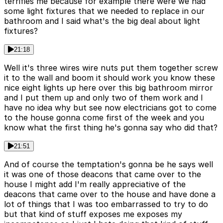
terrifies me because for example there were we had
some light fixtures that we needed to replace in our
bathroom and I said what's the big deal about light
fixtures?
21:18
Well it's three wires wire nuts put them together screw
it to the wall and boom it should work you know these
nice eight lights up here over this big bathroom mirror
and I put them up and only two of them work and I
have no idea why but see now electricians got to come
to the house gonna come first of the week and you
know what the first thing he's gonna say who did that?
21:51
And of course the temptation's gonna be he says well
it was one of those deacons that came over to the
house I might add I'm really appreciative of the
deacons that came over to the house and have done a
lot of things that I was too embarrassed to try to do
but that kind of stuff exposes me exposes my