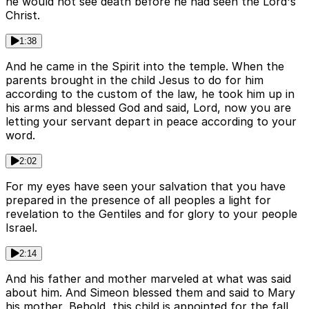
he would not see death before he had seen the Lord's
Christ.
1:38
And he came in the Spirit into the temple. When the
parents brought in the child Jesus to do for him
according to the custom of the law, he took him up in
his arms and blessed God and said, Lord, now you are
letting your servant depart in peace according to your
word.
2:02
For my eyes have seen your salvation that you have
prepared in the presence of all peoples a light for
revelation to the Gentiles and for glory to your people
Israel.
2:14
And his father and mother marveled at what was said
about him. And Simeon blessed them and said to Mary
his mother, Behold, this child is appointed for the fall