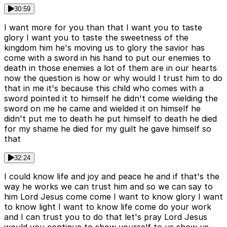
30:59
I want more for you than that I want you to taste
glory I want you to taste the sweetness of the
kingdom him he's moving us to glory the savior has
come with a sword in his hand to put our enemies to
death in those enemies a lot of them are in our hearts
now the question is how or why would I trust him to do
that in me it's because this child who comes with a
sword pointed it to himself he didn't come wielding the
sword on me he came and wielded it on himself he
didn't put me to death he put himself to death he died
for my shame he died for my guilt he gave himself so
that
32:24
I could know life and joy and peace he and if that's the
way he works we can trust him and so we can say to
him Lord Jesus come come I want to know glory I want
to know light I want to know life come do your work
and I can trust you to do that let's pray Lord Jesus