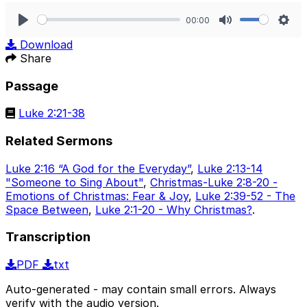
00:00
Play
Mute
Sett
Download
Share
Passage
Luke 2:21-38
Related Sermons
Luke 2:16 “A God for the Everyday”
,
Luke 2:13-14
"Someone to Sing About"
,
Christmas-Luke 2:8-20 -
Emotions of Christmas: Fear & Joy
,
Luke 2:39-52 - The
Space Between
,
Luke 2:1-20 - Why Christmas?
.
Transcription
PDF
txt
Auto-generated - may contain small errors. Always
verify with the audio version.