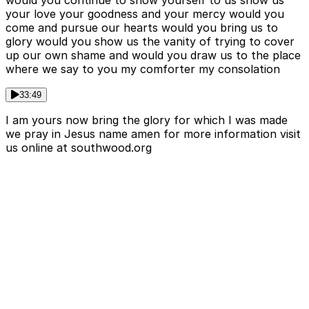
would you continue to show yourself to us show us
your love your goodness and your mercy would you
come and pursue our hearts would you bring us to
glory would you show us the vanity of trying to cover
up our own shame and would you draw us to the place
where we say to you my comforter my consolation
33:49
I am yours now bring the glory for which I was made
we pray in Jesus name amen for more information visit
us online at southwood.org