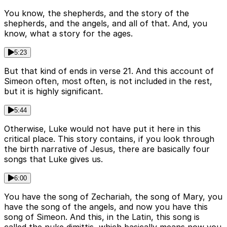
You know, the shepherds, and the story of the
shepherds, and the angels, and all of that. And, you
know, what a story for the ages.
5:23
But that kind of ends in verse 21. And this account of
Simeon often, most often, is not included in the rest,
but it is highly significant.
5:44
Otherwise, Luke would not have put it here in this
critical place. This story contains, if you look through
the birth narrative of Jesus, there are basically four
songs that Luke gives us.
6:00
You have the song of Zechariah, the song of Mary, you
have the song of the angels, and now you have this
song of Simeon. And this, in the Latin, this song is