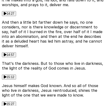
it he makes into a god, his idol, and falls down to it, and
worships, and prays to it, deliver me.
14:27
And then a little bit farther down he says, no one
considers, nor is there knowledge or discernment to
say, half of it I burned in the fire, over half of it I made
into an abomination, and then at the end he describes
it as a deluded heart has led him astray, and he cannot
deliver himself.
14:57
That's the darkness. But to those who live in darkness,
the light of the reality of God comes in Jesus.
15:12
Jesus himself makes God known. And so all of those
who live in darkness, Jesus reintroduced, shines the
light of the one that we were made to know.
15:27