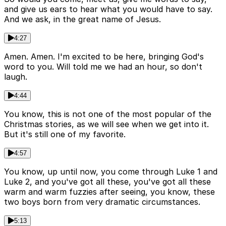
and give us ears to hear what you would have to say.
And we ask, in the great name of Jesus.
4:27
Amen. Amen. I'm excited to be here, bringing God's
word to you. Will told me we had an hour, so don't
laugh.
4:44
You know, this is not one of the most popular of the
Christmas stories, as we will see when we get into it.
But it's still one of my favorite.
4:57
You know, up until now, you come through Luke 1 and
Luke 2, and you've got all these, you've got all these
warm and warm fuzzies after seeing, you know, these
two boys born from very dramatic circumstances.
5:13