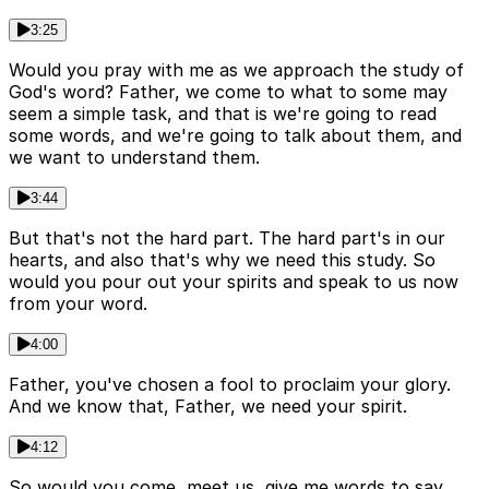
3:25
Would you pray with me as we approach the study of
God's word? Father, we come to what to some may
seem a simple task, and that is we're going to read
some words, and we're going to talk about them, and
we want to understand them.
3:44
But that's not the hard part. The hard part's in our
hearts, and also that's why we need this study. So
would you pour out your spirits and speak to us now
from your word.
4:00
Father, you've chosen a fool to proclaim your glory.
And we know that, Father, we need your spirit.
4:12
So would you come, meet us, give me words to say,