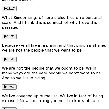
18:17
What Simeon sings of here is also true on a personal
scale. And I think this is so much of why I love this
passage.
18:31
Because we all live in a prison and that prison is shame.
we are not the people that we want to be.
18:44
We are not the people that we ought to be. We in
many ways are the very people we don't want to be.
And so we live in hiding.
18:57
We live covering up ourselves. We live in fear of being
exposed. Now something you need to know about me.