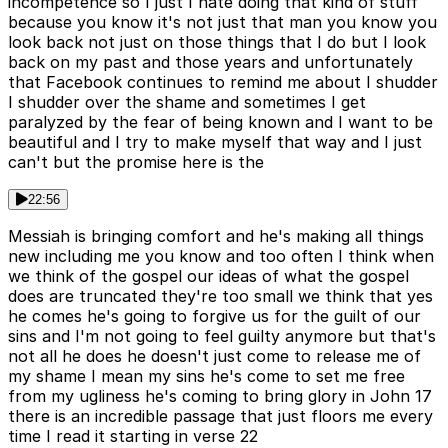
incompetence so I just I hate doing that kind of stuff
because you know it's not just that man you know you
look back not just on those things that I do but I look
back on my past and those years and unfortunately
that Facebook continues to remind me about I shudder
I shudder over the shame and sometimes I get
paralyzed by the fear of being known and I want to be
beautiful and I try to make myself that way and I just
can't but the promise here is the
22:56
Messiah is bringing comfort and he's making all things
new including me you know and too often I think when
we think of the gospel our ideas of what the gospel
does are truncated they're too small we think that yes
he comes he's going to forgive us for the guilt of our
sins and I'm not going to feel guilty anymore but that's
not all he does he doesn't just come to release me of
my shame I mean my sins he's come to set me free
from my ugliness he's coming to bring glory in John 17
there is an incredible passage that just floors me every
time I read it starting in verse 22