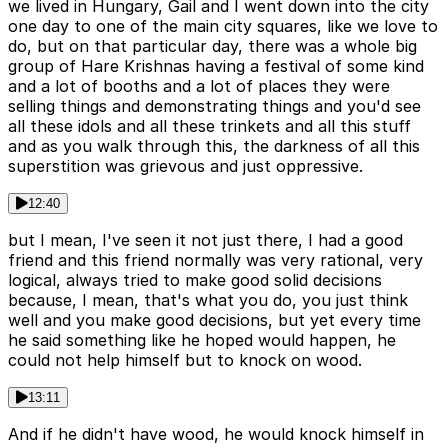
we lived in Hungary, Gail and I went down into the city
one day to one of the main city squares, like we love to
do, but on that particular day, there was a whole big
group of Hare Krishnas having a festival of some kind
and a lot of booths and a lot of places they were
selling things and demonstrating things and you'd see
all these idols and all these trinkets and all this stuff
and as you walk through this, the darkness of all this
superstition was grievous and just oppressive.
12:40
but I mean, I've seen it not just there, I had a good
friend and this friend normally was very rational, very
logical, always tried to make good solid decisions
because, I mean, that's what you do, you just think
well and you make good decisions, but yet every time
he said something like he hoped would happen, he
could not help himself but to knock on wood.
13:11
And if he didn't have wood, he would knock himself in