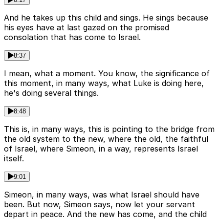
And he takes up this child and sings. He sings because
his eyes have at last gazed on the promised
consolation that has come to Israel.
8:37
I mean, what a moment. You know, the significance of
this moment, in many ways, what Luke is doing here,
he's doing several things.
8:48
This is, in many ways, this is pointing to the bridge from
the old system to the new, where the old, the faithful
of Israel, where Simeon, in a way, represents Israel
itself.
9:01
Simeon, in many ways, was what Israel should have
been. But now, Simeon says, now let your servant
depart in peace. And the new has come, and the child