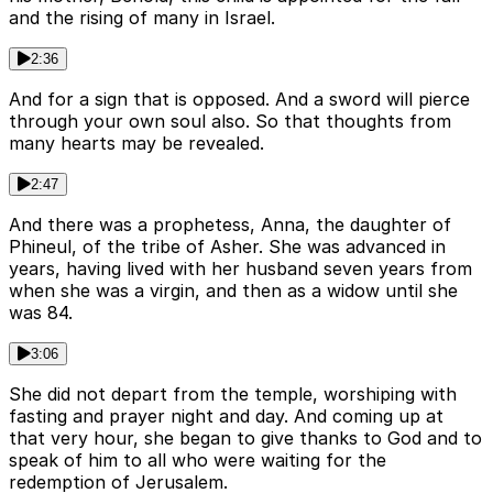
and the rising of many in Israel.
2:36
And for a sign that is opposed. And a sword will pierce
through your own soul also. So that thoughts from
many hearts may be revealed.
2:47
And there was a prophetess, Anna, the daughter of
Phineul, of the tribe of Asher. She was advanced in
years, having lived with her husband seven years from
when she was a virgin, and then as a widow until she
was 84.
3:06
She did not depart from the temple, worshiping with
fasting and prayer night and day. And coming up at
that very hour, she began to give thanks to God and to
speak of him to all who were waiting for the
redemption of Jerusalem.