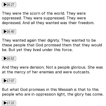
16:27
They were the scorn of the world. They were
oppressed. They were suppressed. They were
depressed. And all they wanted was their freedom.
16:40
They wanted again their dignity. They wanted to be
these people that God promised them that they would
be. But yet they lived under this force.
16:52
And they were derision. Not a people glorious. She was
at the mercy of her enemies and were outcasts.
17:07
But what God promises in this Messiah is that to this
people who are in oppression light, the glory has come.
17:22