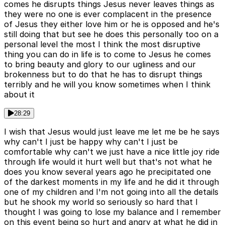
comes he disrupts things Jesus never leaves things as
they were no one is ever complacent in the presence
of Jesus they either love him or he is opposed and he's
still doing that but see he does this personally too on a
personal level the most I think the most disruptive
thing you can do in life is to come to Jesus he comes
to bring beauty and glory to our ugliness and our
brokenness but to do that he has to disrupt things
terribly and he will you know sometimes when I think
about it
28:29
I wish that Jesus would just leave me let me be he says
why can't I just be happy why can't I just be
comfortable why can't we just have a nice little joy ride
through life would it hurt well but that's not what he
does you know several years ago he precipitated one
of the darkest moments in my life and he did it through
one of my children and I'm not going into all the details
but he shook my world so seriously so hard that I
thought I was going to lose my balance and I remember
on this event being so hurt and angry at what he did in