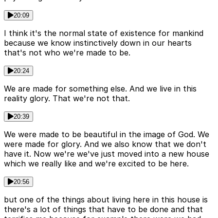
20:09
I think it's the normal state of existence for mankind
because we know instinctively down in our hearts
that's not who we're made to be.
20:24
We are made for something else. And we live in this
reality glory. That we're not that.
20:39
We were made to be beautiful in the image of God. We
were made for glory. And we also know that we don't
have it. Now we're we've just moved into a new house
which we really like and we're excited to be here.
20:56
but one of the things about living here in this house is
there's a lot of things that have to be done and that