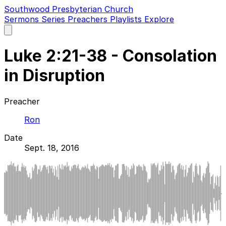
Southwood Presbyterian Church
Sermons
Series
Preachers
Playlists
Explore
Open
main
menu
Luke 2:21-38 - Consolation
in Disruption
Preacher
Ron
Date
Sept. 18, 2016