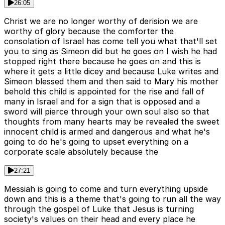
26:05
Christ we are no longer worthy of derision we are
worthy of glory because the comforter the
consolation of Israel has come tell you what that'll set
you to sing as Simeon did but he goes on I wish he had
stopped right there because he goes on and this is
where it gets a little dicey and because Luke writes and
Simeon blessed them and then said to Mary his mother
behold this child is appointed for the rise and fall of
many in Israel and for a sign that is opposed and a
sword will pierce through your own soul also so that
thoughts from many hearts may be revealed the sweet
innocent child is armed and dangerous and what he's
going to do he's going to upset everything on a
corporate scale absolutely because the
27:21
Messiah is going to come and turn everything upside
down and this is a theme that's going to run all the way
through the gospel of Luke that Jesus is turning
society's values on their head and every place he