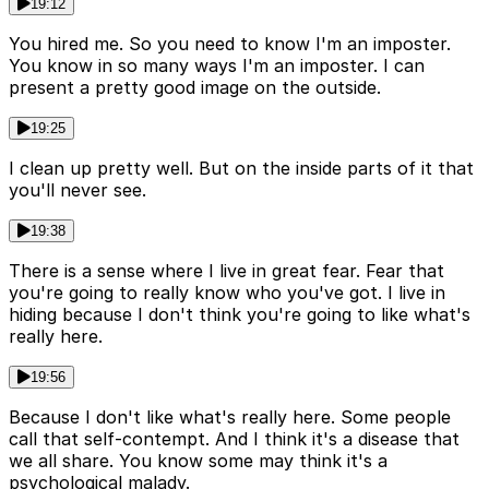
19:12
You hired me. So you need to know I'm an imposter.
You know in so many ways I'm an imposter. I can
present a pretty good image on the outside.
19:25
I clean up pretty well. But on the inside parts of it that
you'll never see.
19:38
There is a sense where I live in great fear. Fear that
you're going to really know who you've got. I live in
hiding because I don't think you're going to like what's
really here.
19:56
Because I don't like what's really here. Some people
call that self-contempt. And I think it's a disease that
we all share. You know some may think it's a
psychological malady.