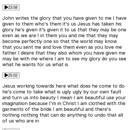
23:58
John writes the glory that you have given to me I have
given to them who's them it's us Jesus has taken his
glory he's given it's given it to us that they may be one
even as we are I in them you and me that they may
become perfectly one so that the world may know
that you sent me and love them even as you love me
father I desire that they also whom you have given me
may be with me where I am to see my glory do you see
what he wants for us what is
25:02
Jesus working towards here what does he come to do
he's come to take what is ugly ugly by our own fault
and turn us into beauty I mean I am beautiful use your
imagination because I'm in Christ I am clothed with the
garments of the bride I am beautiful and there's
nothing nothing that can do anything to undo that all
of us who are in