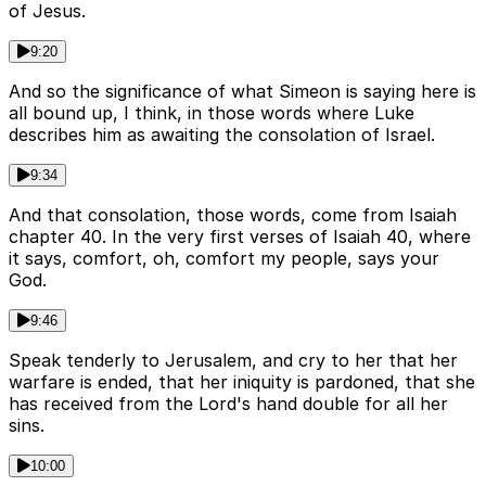
of Jesus.
9:20
And so the significance of what Simeon is saying here is
all bound up, I think, in those words where Luke
describes him as awaiting the consolation of Israel.
9:34
And that consolation, those words, come from Isaiah
chapter 40. In the very first verses of Isaiah 40, where
it says, comfort, oh, comfort my people, says your
God.
9:46
Speak tenderly to Jerusalem, and cry to her that her
warfare is ended, that her iniquity is pardoned, that she
has received from the Lord's hand double for all her
sins.
10:00