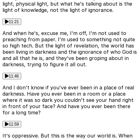
light, physical light, but what he's talking about is the
light of knowledge, not the light of ignorance.
11:21
And when he's, excuse me, I'm off, I'm not used to
preaching from paper. I'm used to something not quite
so high tech. But the light of revelation, the world has
been living in darkness and the ignorance of who God is
and all that he is, and they've been groping about in
darkness, trying to figure it all out.
11:46
And I don't know if you've ever been in a place of real
darkness. Have you ever been in a room or a place
where it was so dark you couldn't see your hand right
in front of your face? And have you ever been there
for a long time?
11:59
It's oppressive. But this is the way our world is. When