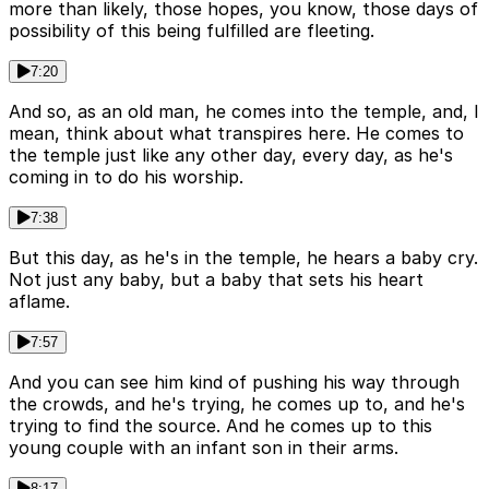
more than likely, those hopes, you know, those days of
possibility of this being fulfilled are fleeting.
7:20
And so, as an old man, he comes into the temple, and, I
mean, think about what transpires here. He comes to
the temple just like any other day, every day, as he's
coming in to do his worship.
7:38
But this day, as he's in the temple, he hears a baby cry.
Not just any baby, but a baby that sets his heart
aflame.
7:57
And you can see him kind of pushing his way through
the crowds, and he's trying, he comes up to, and he's
trying to find the source. And he comes up to this
young couple with an infant son in their arms.
8:17