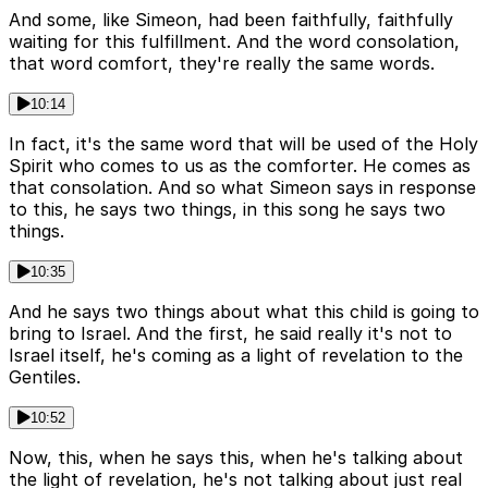
And some, like Simeon, had been faithfully, faithfully
waiting for this fulfillment. And the word consolation,
that word comfort, they're really the same words.
10:14
In fact, it's the same word that will be used of the Holy
Spirit who comes to us as the comforter. He comes as
that consolation. And so what Simeon says in response
to this, he says two things, in this song he says two
things.
10:35
And he says two things about what this child is going to
bring to Israel. And the first, he said really it's not to
Israel itself, he's coming as a light of revelation to the
Gentiles.
10:52
Now, this, when he says this, when he's talking about
the light of revelation, he's not talking about just real