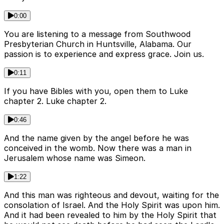
0:00
You are listening to a message from Southwood
Presbyterian Church in Huntsville, Alabama. Our
passion is to experience and express grace. Join us.
0:11
If you have Bibles with you, open them to Luke
chapter 2. Luke chapter 2.
0:46
And the name given by the angel before he was
conceived in the womb. Now there was a man in
Jerusalem whose name was Simeon.
1:22
And this man was righteous and devout, waiting for the
consolation of Israel. And the Holy Spirit was upon him.
And it had been revealed to him by the Holy Spirit that