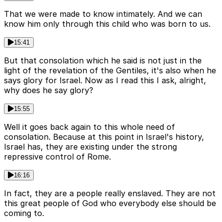
That we were made to know intimately. And we can
know him only through this child who was born to us.
15:41
But that consolation which he said is not just in the
light of the revelation of the Gentiles, it's also when he
says glory for Israel. Now as I read this I ask, alright,
why does he say glory?
15:55
Well it goes back again to this whole need of
consolation. Because at this point in Israel's history,
Israel has, they are existing under the strong
repressive control of Rome.
16:16
In fact, they are a people really enslaved. They are not
this great people of God who everybody else should be
coming to.