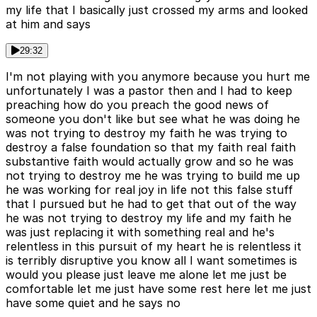
my life that I basically just crossed my arms and looked
at him and says
29:32
I'm not playing with you anymore because you hurt me
unfortunately I was a pastor then and I had to keep
preaching how do you preach the good news of
someone you don't like but see what he was doing he
was not trying to destroy my faith he was trying to
destroy a false foundation so that my faith real faith
substantive faith would actually grow and so he was
not trying to destroy me he was trying to build me up
he was working for real joy in life not this false stuff
that I pursued but he had to get that out of the way
he was not trying to destroy my life and my faith he
was just replacing it with something real and he's
relentless in this pursuit of my heart he is relentless it
is terribly disruptive you know all I want sometimes is
would you please just leave me alone let me just be
comfortable let me just have some rest here let me just
have some quiet and he says no