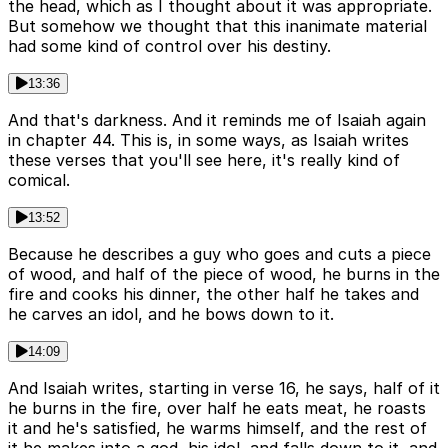
the head, which as I thought about it was appropriate.
But somehow we thought that this inanimate material
had some kind of control over his destiny.
13:36
And that's darkness. And it reminds me of Isaiah again
in chapter 44. This is, in some ways, as Isaiah writes
these verses that you'll see here, it's really kind of
comical.
13:52
Because he describes a guy who goes and cuts a piece
of wood, and half of the piece of wood, he burns in the
fire and cooks his dinner, the other half he takes and
he carves an idol, and he bows down to it.
14:09
And Isaiah writes, starting in verse 16, he says, half of it
he burns in the fire, over half he eats meat, he roasts
it and he's satisfied, he warms himself, and the rest of