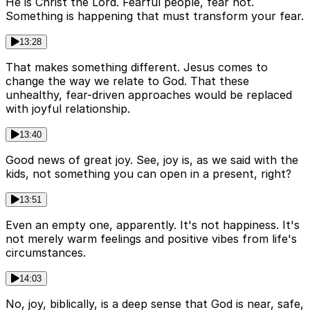
He is Christ the Lord. Fearful people, fear not.
Something is happening that must transform your fear.
13:28
That makes something different. Jesus comes to
change the way we relate to God. That these
unhealthy, fear-driven approaches would be replaced
with joyful relationship.
13:40
Good news of great joy. See, joy is, as we said with the
kids, not something you can open in a present, right?
13:51
Even an empty one, apparently. It's not happiness. It's
not merely warm feelings and positive vibes from life's
circumstances.
14:03
No, joy, biblically, is a deep sense that God is near, safe,