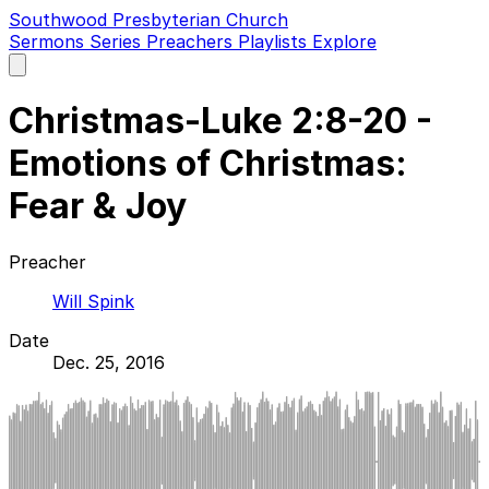
Southwood Presbyterian Church
Sermons
Series
Preachers
Playlists
Explore
Open
main
menu
Christmas-Luke 2:8-20 -
Emotions of Christmas:
Fear & Joy
Preacher
Will Spink
Date
Dec. 25, 2016