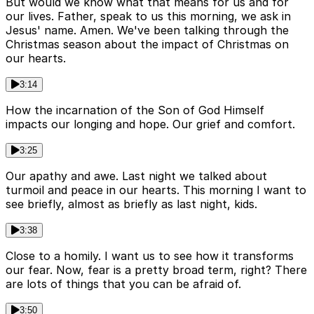
But would we know what that means for us and for
our lives. Father, speak to us this morning, we ask in
Jesus' name. Amen. We've been talking through the
Christmas season about the impact of Christmas on
our hearts.
3:14
How the incarnation of the Son of God Himself
impacts our longing and hope. Our grief and comfort.
3:25
Our apathy and awe. Last night we talked about
turmoil and peace in our hearts. This morning I want to
see briefly, almost as briefly as last night, kids.
3:38
Close to a homily. I want us to see how it transforms
our fear. Now, fear is a pretty broad term, right? There
are lots of things that you can be afraid of.
3:50