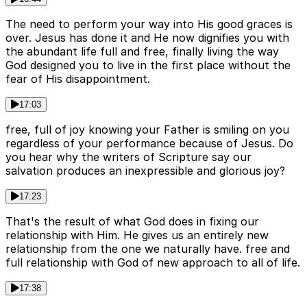
The need to perform your way into His good graces is
over. Jesus has done it and He now dignifies you with
the abundant life full and free, finally living the way
God designed you to live in the first place without the
fear of His disappointment.
17:03
free, full of joy knowing your Father is smiling on you
regardless of your performance because of Jesus. Do
you hear why the writers of Scripture say our
salvation produces an inexpressible and glorious joy?
17:23
That's the result of what God does in fixing our
relationship with Him. He gives us an entirely new
relationship from the one we naturally have. free and
full relationship with God of new approach to all of life.
17:38