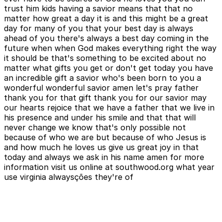
trust him kids having a savior means that that no
matter how great a day it is and this might be a great
day for many of you that your best day is always
ahead of you there's always a best day coming in the
future when when God makes everything right the way
it should be that's something to be excited about no
matter what gifts you get or don't get today you have
an incredible gift a savior who's been born to you a
wonderful wonderful savior amen let's pray father
thank you for that gift thank you for our savior may
our hearts rejoice that we have a father that we live in
his presence and under his smile and that that will
never change we know that's only possible not
because of who we are but because of who Jesus is
and how much he loves us give us great joy in that
today and always we ask in his name amen for more
information visit us online at southwood.org what year
use virginia alwaysções they're of