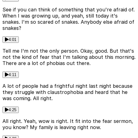
See if you can think of something that you're afraid of.
When I was growing up, and yeah, still today it's
snakes. I'm so scared of snakes. Anybody else afraid of
snakes?
4:01
Tell me I'm not the only person. Okay, good. But that's
not the kind of fear that I'm talking about this morning.
There are a lot of phobias out there.
4:11
A lot of people had a frightful night last night because
they struggle with claustrophobia and heard that he
was coming. All right.
4:25
All right. Yeah, wow is right. It fit into the fear sermon,
you know? My family is leaving right now.