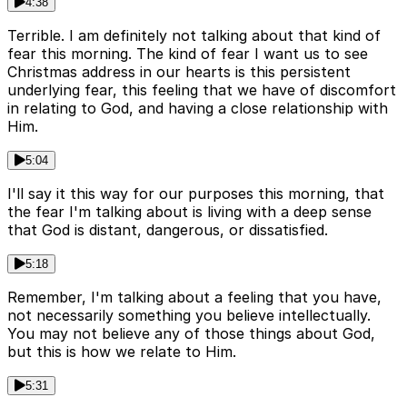
4:38
Terrible. I am definitely not talking about that kind of
fear this morning. The kind of fear I want us to see
Christmas address in our hearts is this persistent
underlying fear, this feeling that we have of discomfort
in relating to God, and having a close relationship with
Him.
5:04
I'll say it this way for our purposes this morning, that
the fear I'm talking about is living with a deep sense
that God is distant, dangerous, or dissatisfied.
5:18
Remember, I'm talking about a feeling that you have,
not necessarily something you believe intellectually.
You may not believe any of those things about God,
but this is how we relate to Him.
5:31