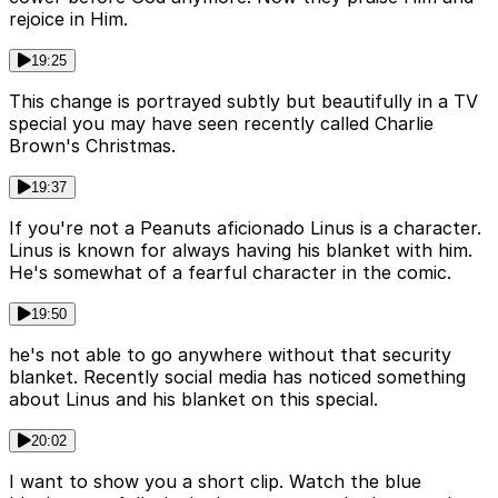
rejoice in Him.
19:25
This change is portrayed subtly but beautifully in a TV
special you may have seen recently called Charlie
Brown's Christmas.
19:37
If you're not a Peanuts aficionado Linus is a character.
Linus is known for always having his blanket with him.
He's somewhat of a fearful character in the comic.
19:50
he's not able to go anywhere without that security
blanket. Recently social media has noticed something
about Linus and his blanket on this special.
20:02
I want to show you a short clip. Watch the blue