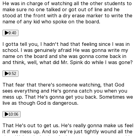
He was in charge of watching all the other students to
make sure no one talked or got out of line and he
stood at the front with a dry erase marker to write the
name of any kid who spoke on the board.
9:40
I gotta tell you, I hadn't had that feeling since I was in
school. I was genuinely afraid He was gonna write my
name on the board and she was gonna come back in
and think, well, what did Mr. Spink do while I was gone?
9:52
That fear that there's someone watching, that God
sees everything and He's gonna catch you when you
mess up. That He's gonna get you back. Sometimes we
live as though God is dangerous.
10:06
That He's out to get us. He's really gonna make us feel
it if we mess up. And so we're just tightly wound all the