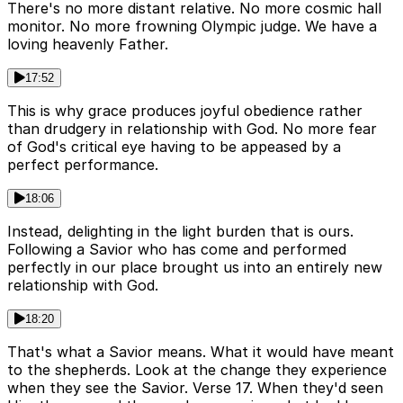
There's no more distant relative. No more cosmic hall
monitor. No more frowning Olympic judge. We have a
loving heavenly Father.
17:52
This is why grace produces joyful obedience rather
than drudgery in relationship with God. No more fear
of God's critical eye having to be appeased by a
perfect performance.
18:06
Instead, delighting in the light burden that is ours.
Following a Savior who has come and performed
perfectly in our place brought us into an entirely new
relationship with God.
18:20
That's what a Savior means. What it would have meant
to the shepherds. Look at the change they experience
when they see the Savior. Verse 17. When they'd seen