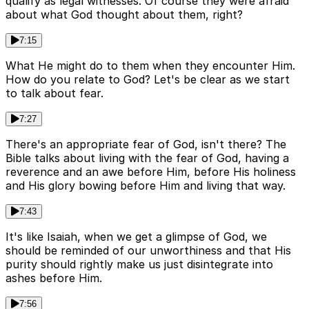
qualify as legal witnesses. Of course they were afraid
about what God thought about them, right?
7:15
What He might do to them when they encounter Him.
How do you relate to God? Let's be clear as we start
to talk about fear.
7:27
There's an appropriate fear of God, isn't there? The
Bible talks about living with the fear of God, having a
reverence and an awe before Him, before His holiness
and His glory bowing before Him and living that way.
7:43
It's like Isaiah, when we get a glimpse of God, we
should be reminded of our unworthiness and that His
purity should rightly make us just disintegrate into
ashes before Him.
7:56