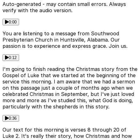
Auto-generated - may contain small errors. Always
verify with the audio version.
0:00
You are listening to a message from Southwood
Presbyterian Church in Huntsville, Alabama. Our
passion is to experience and express grace. Join us.
0:12
I'm going to finish reading the Christmas story from the
Gospel of Luke that we started at the beginning of the
service this morning. I am aware that we had a sermon
on this passage just a couple of months ago when we
celebrated Christmas in September, but I've just loved
more and more as I've studied this, what God is doing,
particularly with the shepherds in this story.
0:36
Our text for this morning is verses 8 through 20 of
Luke 2. It's really their story, how Christmas and how