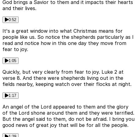
God brings a Savior to them and it impacts their hearts
and their lives.
0:52
It's a great window into what Christmas means for
people like us. So notice the shepherds particularly as I
read and notice how in this one day they move from
fear to joy.
1:05
Quickly, but very clearly from fear to joy. Luke 2 at
verse 8. And there were shepherds living out in the
fields nearby, keeping watch over their flocks at night.
1:17
An angel of the Lord appeared to them and the glory
of the Lord shone around them and they were terrified.
But the angel said to them, do not be afraid. I bring you
good news of great joy that will be for all the people.
1:29