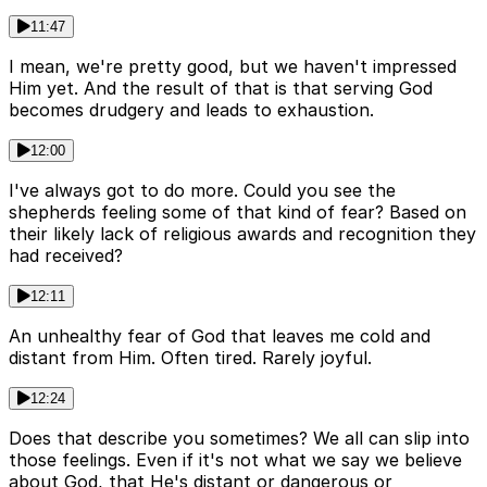
11:47
I mean, we're pretty good, but we haven't impressed
Him yet. And the result of that is that serving God
becomes drudgery and leads to exhaustion.
12:00
I've always got to do more. Could you see the
shepherds feeling some of that kind of fear? Based on
their likely lack of religious awards and recognition they
had received?
12:11
An unhealthy fear of God that leaves me cold and
distant from Him. Often tired. Rarely joyful.
12:24
Does that describe you sometimes? We all can slip into
those feelings. Even if it's not what we say we believe
about God, that He's distant or dangerous or