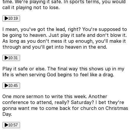
time. We're playing it safe. In sports terms, you would
call it playing not to lose.
10:19
I mean, you've got the lead, right? You're supposed to
be going to heaven. Just play it safe and don't blow it.
As long as you don't mess it up enough, you'll make it
through and you'll get into heaven in the end.
10:31
Play it safe or else. The final way this shows up in my
life is when serving God begins to feel like a drag.
10:45
One more sermon to write this week. Another
conference to attend, really? Saturday? I bet they're
gonna want me to come back for church on Christmas
Day.
10:57