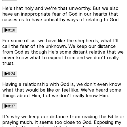
He's that holy and we're that unworthy. But we also
have an inappropriate fear of God in our hearts that
causes us to have unhealthy ways of relating to God.
8:10
For some of us, we have like the shepherds, what I'll
call the fear of the unknown. We keep our distance
from God as though He's some distant relative that we
never know what to expect from and we don't really
trust.
8:24
Having a relationship with God is, we don't even know
what that would be like or feel like. We've heard some
things about Him, but we don't really know Him.
8:37
It's why we keep our distance from reading the Bible or
praying much. It seems too close to God. Exposing my