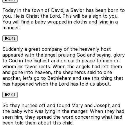
Today in the town of David, a Savior has been born to
you. He is Christ the Lord. This will be a sign to you.
You will find a baby wrapped in cloths and lying in a
manger.
1:41
Suddenly a great company of the heavenly host
appeared with the angel praising God and saying, glory
to God in the highest and on earth peace to men on
whom his favor rests. When the angels had left them
and gone into heaven, the shepherds said to one
another, let's go to Bethlehem and see this thing that
has happened which the Lord has told us about.
2:01
So they hurried off and found Mary and Joseph and
the baby who was lying in the manger. When they had
seen him, they spread the word concerning what had
been told them about this child.