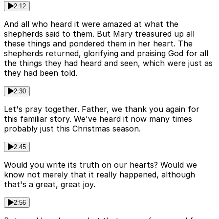
2:12
And all who heard it were amazed at what the
shepherds said to them. But Mary treasured up all
these things and pondered them in her heart. The
shepherds returned, glorifying and praising God for all
the things they had heard and seen, which were just as
they had been told.
2:30
Let's pray together. Father, we thank you again for
this familiar story. We've heard it now many times
probably just this Christmas season.
2:45
Would you write its truth on our hearts? Would we
know not merely that it really happened, although
that's a great, great joy.
2:56