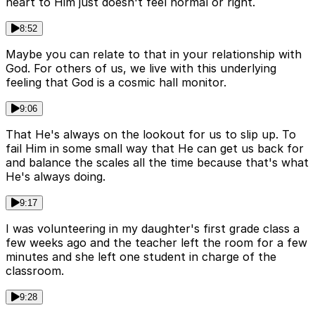
heart to Him just doesn't feel normal or right.
8:52
Maybe you can relate to that in your relationship with
God. For others of us, we live with this underlying
feeling that God is a cosmic hall monitor.
9:06
That He's always on the lookout for us to slip up. To
fail Him in some small way that He can get us back for
and balance the scales all the time because that's what
He's always doing.
9:17
I was volunteering in my daughter's first grade class a
few weeks ago and the teacher left the room for a few
minutes and she left one student in charge of the
classroom.
9:28