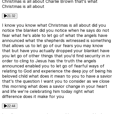
Christmas is all about Charlie Brown that's what
Christmas is all about
21:32
I know you know what Christmas is all about did you
notice the blanket did you notice when he says do not
fear what he's able to let go of what the angels have
announced what the shepherds witnessed is something
that allows us to let go of our fears you may know
that but have you actually dropped your blanket have
you let go of other things that you'd find security in in
order to cling to Jesus has the truth the angels
announced enabled you to let go of fearful ways of
relating to God and experience the deep joy of being his
beloved child what does it mean to you to have a savior
that's the question I want you to consider as we close
this morning what does a savior change in your heart
and life we're celebrating him today right what
difference does it make for you
22:44