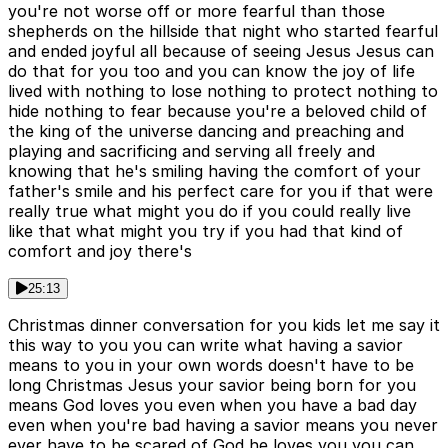
you're not worse off or more fearful than those
shepherds on the hillside that night who started fearful
and ended joyful all because of seeing Jesus Jesus can
do that for you too and you can know the joy of life
lived with nothing to lose nothing to protect nothing to
hide nothing to fear because you're a beloved child of
the king of the universe dancing and preaching and
playing and sacrificing and serving all freely and
knowing that he's smiling having the comfort of your
father's smile and his perfect care for you if that were
really true what might you do if you could really live
like that what might you try if you had that kind of
comfort and joy there's
25:13
Christmas dinner conversation for you kids let me say it
this way to you you can write what having a savior
means to you in your own words doesn't have to be
long Christmas Jesus your savior being born for you
means God loves you even when you have a bad day
even when you're bad having a savior means you never
ever have to be scared of God he loves you you can