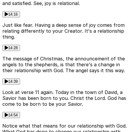
and satisfied. See, joy is relational.
14:16
Just like fear. Having a deep sense of joy comes from
relating differently to your Creator. It's a relationship
thing.
14:28
The message of Christmas, the announcement of the
angels to the shepherds, is that there's a change in
their relationship with God. The angel says it this way.
14:39
Look at verse 11 again. Today in the town of David, a
Savior has been born to you. Christ the Lord. God has
come to be born to be your Savior.
14:54
Notice what that means for our relationship with God.
What God has done to change our relationship with