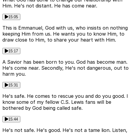
Him. He's not distant. He has come near.
15:05
This is Emmanuel, God with us, who insists on nothing
keeping Him from us. He wants you to know Him, to
draw close to Him, to share your heart with Him.
15:17
A Savior has been born to you. God has become man.
He's come near. Secondly, He's not dangerous, out to
harm you.
15:31
He's safe. He comes to rescue you and do you good. I
know some of my fellow C.S. Lewis fans will be
bothered by God being called safe.
15:44
He's not safe. He's good. He's not a tame lion. Listen,