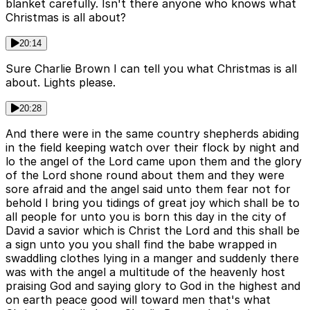
blanket carefully. Isn't there anyone who knows what
Christmas is all about?
20:14
Sure Charlie Brown I can tell you what Christmas is all
about. Lights please.
20:28
And there were in the same country shepherds abiding
in the field keeping watch over their flock by night and
lo the angel of the Lord came upon them and the glory
of the Lord shone round about them and they were
sore afraid and the angel said unto them fear not for
behold I bring you tidings of great joy which shall be to
all people for unto you is born this day in the city of
David a savior which is Christ the Lord and this shall be
a sign unto you you shall find the babe wrapped in
swaddling clothes lying in a manger and suddenly there
was with the angel a multitude of the heavenly host
praising God and saying glory to God in the highest and
on earth peace good will toward men that's what