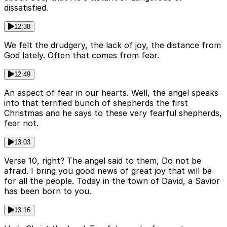
dissatisfied.
12:38
We felt the drudgery, the lack of joy, the distance from
God lately. Often that comes from fear.
12:49
An aspect of fear in our hearts. Well, the angel speaks
into that terrified bunch of shepherds the first
Christmas and he says to these very fearful shepherds,
fear not.
13:03
Verse 10, right? The angel said to them, Do not be
afraid. I bring you good news of great joy that will be
for all the people. Today in the town of David, a Savior
has been born to you.
13:16