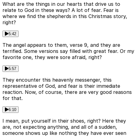
What are the things in our hearts that drive us to
relate to God in these ways? A lot of fear. Fear is
where we find the shepherds in this Christmas story,
right?
5:42
The angel appears to them, verse 9, and they are
terrified. Some versions say filled with great fear. Or my
favorite one, they were sore afraid, right?
5:57
They encounter this heavenly messenger, this
representative of God, and fear is their immediate
reaction. Now, of course, there are very good reasons
for that.
6:10
I mean, put yourself in their shoes, right? Here they
are, not expecting anything, and all of a sudden,
someone shows up like nothing they have ever seen