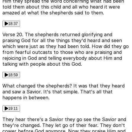
Him they spread the word concerning what had been
told them about this child and all who heard it were
amazed at what the shepherds said to them.
18:37
Verse 20. The shepherds returned glorifying and
praising God for all the things they'd heard and seen
which were just as they had been told. How did they go
from fearful outcasts to those who are praising and
rejoicing in God and telling everybody about Him and
talking with people about this God.
18:59
What changed the shepherds? It was that they heard
and saw a Savior. It's that simple. That's all that
happens in between.
19:11
They hear there's a Savior they go see the Savior and
they're changed. They let go of their fear. They don't
cower before God anymore. Now they praise Him and