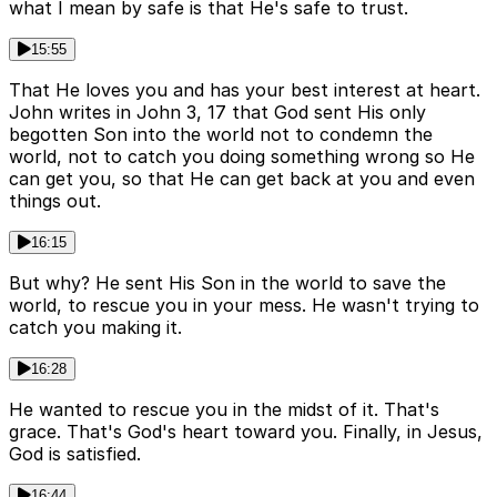
what I mean by safe is that He's safe to trust.
15:55
That He loves you and has your best interest at heart.
John writes in John 3, 17 that God sent His only
begotten Son into the world not to condemn the
world, not to catch you doing something wrong so He
can get you, so that He can get back at you and even
things out.
16:15
But why? He sent His Son in the world to save the
world, to rescue you in your mess. He wasn't trying to
catch you making it.
16:28
He wanted to rescue you in the midst of it. That's
grace. That's God's heart toward you. Finally, in Jesus,
God is satisfied.
16:44