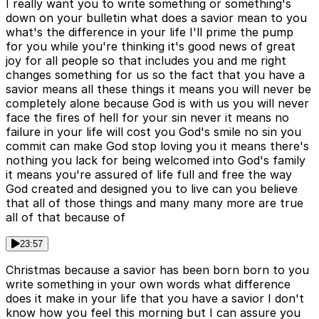
I really want you to write something or something's
down on your bulletin what does a savior mean to you
what's the difference in your life I'll prime the pump
for you while you're thinking it's good news of great
joy for all people so that includes you and me right
changes something for us so the fact that you have a
savior means all these things it means you will never be
completely alone because God is with us you will never
face the fires of hell for your sin never it means no
failure in your life will cost you God's smile no sin you
commit can make God stop loving you it means there's
nothing you lack for being welcomed into God's family
it means you're assured of life full and free the way
God created and designed you to live can you believe
that all of those things and many many more are true
all of that because of
23:57
Christmas because a savior has been born born to you
write something in your own words what difference
does it make in your life that you have a savior I don't
know how you feel this morning but I can assure you