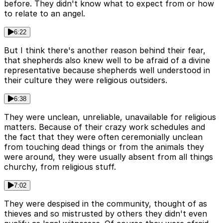
before. They didn't know what to expect from or how
to relate to an angel.
6:22
But I think there's another reason behind their fear,
that shepherds also knew well to be afraid of a divine
representative because shepherds well understood in
their culture they were religious outsiders.
6:38
They were unclean, unreliable, unavailable for religious
matters. Because of their crazy work schedules and
the fact that they were often ceremonially unclean
from touching dead things or from the animals they
were around, they were usually absent from all things
churchy, from religious stuff.
7:02
They were despised in the community, thought of as
thieves and so mistrusted by others they didn't even