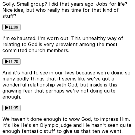
Golly. Small group? I did that years ago. Jobs for life?
Nice idea, but who really has time for that kind of
stuff?
11:09
I'm exhausted. I'm worn out. This unhealthy way of
relating to God is very prevalent among the most
committed church members.
11:20
And it's hard to see in our lives because we're doing so
many godly things that it seems like we've got a
wonderful relationship with God, but inside is this
gnawing fear that perhaps we're not doing quite
enough.
11:35
We haven't done enough to wow God, to impress Him.
It's like He's an Olympic judge and He hasn't seen quite
enough fantastic stuff to give us that ten we want.