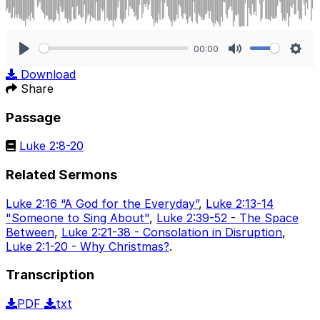
00:00
Play
Mute
Sett
Download
Share
Passage
Luke 2:8-20
Related Sermons
Luke 2:16 “A God for the Everyday”
,
Luke 2:13-14
"Someone to Sing About"
,
Luke 2:39-52 - The Space
Between
,
Luke 2:21-38 - Consolation in Disruption
,
Luke 2:1-20 - Why Christmas?
.
Transcription
PDF
txt