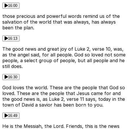
16:00
those precious and powerful words remind us of the
salvation of the world that was always, has always
been the plan.
16:13
The good news and great joy of Luke 2, verse 10, was,
as the angel said, for all people. God so loved not some
people, a select group of people, but all people and he
still does.
16:30
God loves the world. These are the people that God so
loved. These are the people that Jesus came for and
the good news is, as Luke 2, verse 11 says, today in the
town of David a savior has been born to you.
16:49
He is the Messiah, the Lord. Friends, this is the news