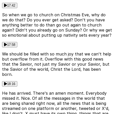
17:42
So when we go to church on Christmas Eve, why do
we do that? Do you ever get asked? Don't you have
anything better to do than go out again to church
again? Didn't you already go on Sunday? Or why we get
so emotional about putting up nativity sets every year?
17:58
We should be filled with so much joy that we can't help
but overflow from it. Overflow with this good news
that the Savior, not just my Savior or your Savior, but
the Savior of the world, Christ the Lord, has been
born.
18:16
He has arrived. There's an amen moment. Everybody
missed it. Nice. Of all the messages in the world that
are being shared right now, all the news that is being
streamed on one platform or another, tweeted or X'd,
like I don't, X must have its own thing, things that are