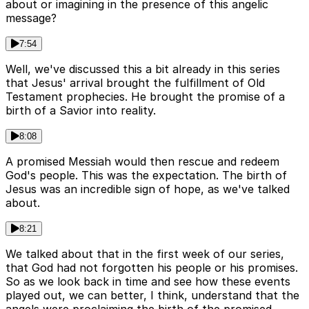
about or imagining in the presence of this angelic
message?
7:54
Well, we've discussed this a bit already in this series
that Jesus' arrival brought the fulfillment of Old
Testament prophecies. He brought the promise of a
birth of a Savior into reality.
8:08
A promised Messiah would then rescue and redeem
God's people. This was the expectation. The birth of
Jesus was an incredible sign of hope, as we've talked
about.
8:21
We talked about that in the first week of our series,
that God had not forgotten his people or his promises.
So as we look back in time and see how these events
played out, we can better, I think, understand that the
angels were proclaiming the birth of the promised