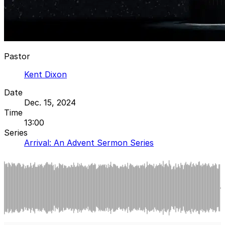
Pastor
Kent Dixon
Date
Dec. 15, 2024
Time
13:00
Series
Arrival: An Advent Sermon Series