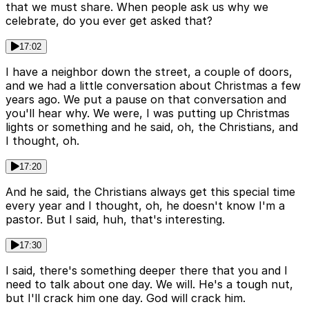
that we must share. When people ask us why we
celebrate, do you ever get asked that?
17:02
I have a neighbor down the street, a couple of doors,
and we had a little conversation about Christmas a few
years ago. We put a pause on that conversation and
you'll hear why. We were, I was putting up Christmas
lights or something and he said, oh, the Christians, and
I thought, oh.
17:20
And he said, the Christians always get this special time
every year and I thought, oh, he doesn't know I'm a
pastor. But I said, huh, that's interesting.
17:30
I said, there's something deeper there that you and I
need to talk about one day. We will. He's a tough nut,
but I'll crack him one day. God will crack him.