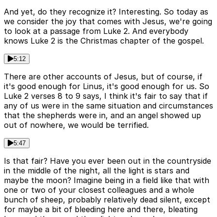
And yet, do they recognize it? Interesting. So today as
we consider the joy that comes with Jesus, we're going
to look at a passage from Luke 2. And everybody
knows Luke 2 is the Christmas chapter of the gospel.
5:12
There are other accounts of Jesus, but of course, if
it's good enough for Linus, it's good enough for us. So
Luke 2 verses 8 to 9 says, I think it's fair to say that if
any of us were in the same situation and circumstances
that the shepherds were in, and an angel showed up
out of nowhere, we would be terrified.
5:47
Is that fair? Have you ever been out in the countryside
in the middle of the night, all the light is stars and
maybe the moon? Imagine being in a field like that with
one or two of your closest colleagues and a whole
bunch of sheep, probably relatively dead silent, except
for maybe a bit of bleeding here and there, bleating