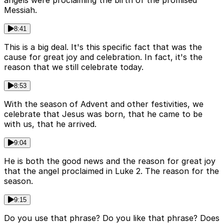
Messiah.
8:41
This is a big deal. It's this specific fact that was the
cause for great joy and celebration. In fact, it's the
reason that we still celebrate today.
8:53
With the season of Advent and other festivities, we
celebrate that Jesus was born, that he came to be
with us, that he arrived.
9:04
He is both the good news and the reason for great joy
that the angel proclaimed in Luke 2. The reason for the
season.
9:15
Do you use that phrase? Do you like that phrase? Does