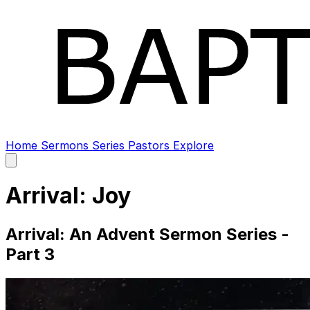
Home
Sermons
Series
Pastors
Explore
Open
main
menu
Arrival: Joy
Arrival: An Advent Sermon Series -
Part 3