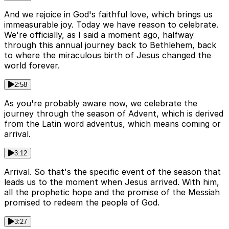
And we rejoice in God's faithful love, which brings us
immeasurable joy. Today we have reason to celebrate.
We're officially, as I said a moment ago, halfway
through this annual journey back to Bethlehem, back
to where the miraculous birth of Jesus changed the
world forever.
2:58
As you're probably aware now, we celebrate the
journey through the season of Advent, which is derived
from the Latin word adventus, which means coming or
arrival.
3:12
Arrival. So that's the specific event of the season that
leads us to the moment when Jesus arrived. With him,
all the prophetic hope and the promise of the Messiah
promised to redeem the people of God.
3:27