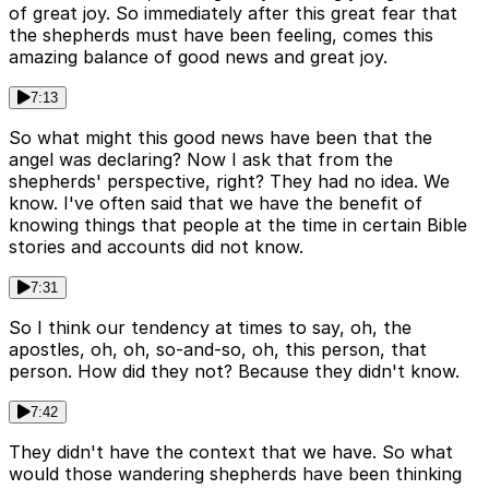
of great joy. So immediately after this great fear that
the shepherds must have been feeling, comes this
amazing balance of good news and great joy.
7:13
So what might this good news have been that the
angel was declaring? Now I ask that from the
shepherds' perspective, right? They had no idea. We
know. I've often said that we have the benefit of
knowing things that people at the time in certain Bible
stories and accounts did not know.
7:31
So I think our tendency at times to say, oh, the
apostles, oh, oh, so-and-so, oh, this person, that
person. How did they not? Because they didn't know.
7:42
They didn't have the context that we have. So what
would those wandering shepherds have been thinking