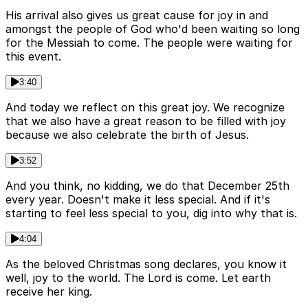
His arrival also gives us great cause for joy in and
amongst the people of God who'd been waiting so long
for the Messiah to come. The people were waiting for
this event.
3:40
And today we reflect on this great joy. We recognize
that we also have a great reason to be filled with joy
because we also celebrate the birth of Jesus.
3:52
And you think, no kidding, we do that December 25th
every year. Doesn't make it less special. And if it's
starting to feel less special to you, dig into why that is.
4:04
As the beloved Christmas song declares, you know it
well, joy to the world. The Lord is come. Let earth
receive her king.