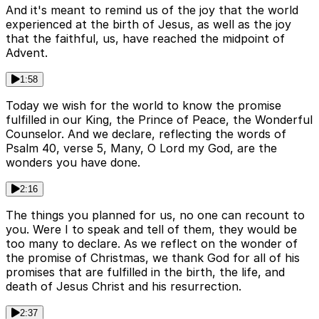
And it's meant to remind us of the joy that the world
experienced at the birth of Jesus, as well as the joy
that the faithful, us, have reached the midpoint of
Advent.
1:58
Today we wish for the world to know the promise
fulfilled in our King, the Prince of Peace, the Wonderful
Counselor. And we declare, reflecting the words of
Psalm 40, verse 5, Many, O Lord my God, are the
wonders you have done.
2:16
The things you planned for us, no one can recount to
you. Were I to speak and tell of them, they would be
too many to declare. As we reflect on the wonder of
the promise of Christmas, we thank God for all of his
promises that are fulfilled in the birth, the life, and
death of Jesus Christ and his resurrection.
2:37