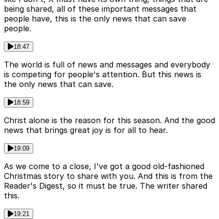
being shared, all of these important messages that
people have, this is the only news that can save
people.
18:47
The world is full of news and messages and everybody
is competing for people's attention. But this news is
the only news that can save.
18:59
Christ alone is the reason for this season. And the good
news that brings great joy is for all to hear.
19:09
As we come to a close, I've got a good old-fashioned
Christmas story to share with you. And this is from the
Reader's Digest, so it must be true. The writer shared
this.
19:21