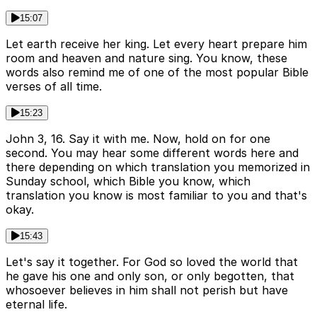
15:07
Let earth receive her king. Let every heart prepare him
room and heaven and nature sing. You know, these
words also remind me of one of the most popular Bible
verses of all time.
15:23
John 3, 16. Say it with me. Now, hold on for one
second. You may hear some different words here and
there depending on which translation you memorized in
Sunday school, which Bible you know, which
translation you know is most familiar to you and that's
okay.
15:43
Let's say it together. For God so loved the world that
he gave his one and only son, or only begotten, that
whosoever believes in him shall not perish but have
eternal life.