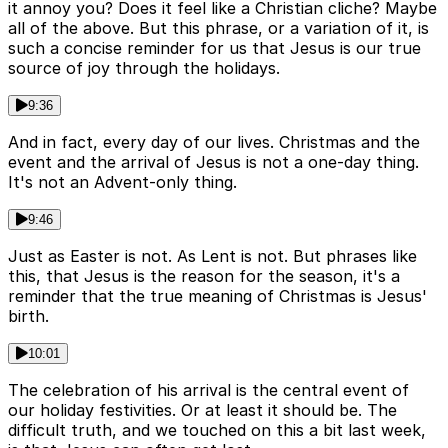
it annoy you? Does it feel like a Christian cliche? Maybe
all of the above. But this phrase, or a variation of it, is
such a concise reminder for us that Jesus is our true
source of joy through the holidays.
9:36
And in fact, every day of our lives. Christmas and the
event and the arrival of Jesus is not a one-day thing.
It's not an Advent-only thing.
9:46
Just as Easter is not. As Lent is not. But phrases like
this, that Jesus is the reason for the season, it's a
reminder that the true meaning of Christmas is Jesus'
birth.
10:01
The celebration of his arrival is the central event of
our holiday festivities. Or at least it should be. The
difficult truth, and we touched on this a bit last week,