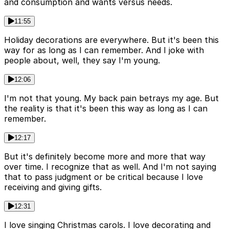
and consumption and wants versus needs.
11:55
Holiday decorations are everywhere. But it's been this
way for as long as I can remember. And I joke with
people about, well, they say I'm young.
12:06
I'm not that young. My back pain betrays my age. But
the reality is that it's been this way as long as I can
remember.
12:17
But it's definitely become more and more that way
over time. I recognize that as well. And I'm not saying
that to pass judgment or be critical because I love
receiving and giving gifts.
12:31
I love singing Christmas carols. I love decorating and