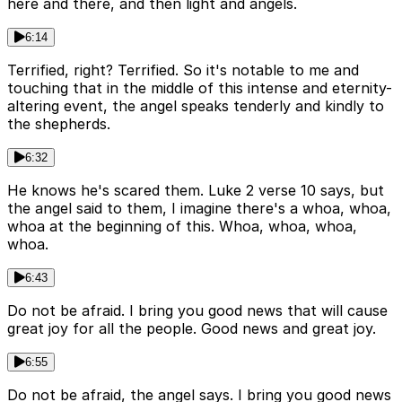
here and there, and then light and angels.
6:14
Terrified, right? Terrified. So it's notable to me and
touching that in the middle of this intense and eternity-
altering event, the angel speaks tenderly and kindly to
the shepherds.
6:32
He knows he's scared them. Luke 2 verse 10 says, but
the angel said to them, I imagine there's a whoa, whoa,
whoa at the beginning of this. Whoa, whoa, whoa,
whoa.
6:43
Do not be afraid. I bring you good news that will cause
great joy for all the people. Good news and great joy.
6:55
Do not be afraid, the angel says. I bring you good news