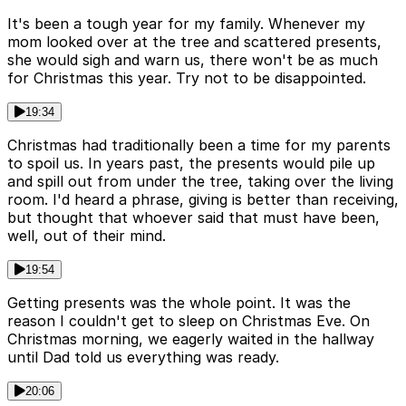
It's been a tough year for my family. Whenever my
mom looked over at the tree and scattered presents,
she would sigh and warn us, there won't be as much
for Christmas this year. Try not to be disappointed.
19:34
Christmas had traditionally been a time for my parents
to spoil us. In years past, the presents would pile up
and spill out from under the tree, taking over the living
room. I'd heard a phrase, giving is better than receiving,
but thought that whoever said that must have been,
well, out of their mind.
19:54
Getting presents was the whole point. It was the
reason I couldn't get to sleep on Christmas Eve. On
Christmas morning, we eagerly waited in the hallway
until Dad told us everything was ready.
20:06