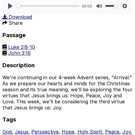
00:00
Play
Mute
Sett
Download
Share
Passage
Luke 2:8-10
John 3:16
Description
We're continuing in our 4-week Advent series, "Arrival."
As we prepare our hearts and minds for the Christmas
season and its true meaning, we'll be exploring the four
virtues that Jesus brings us: Hope, Peace, Joy and
Love. This week, we'll be considering the third virtue
that Jesus brings us: Joy.
Tags
God
,
Jesus
,
Perspective
,
Hope
,
Holy Spirit
,
Peace
,
Joy
,