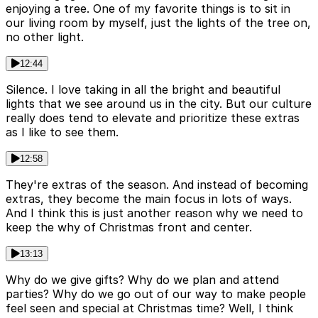
enjoying a tree. One of my favorite things is to sit in
our living room by myself, just the lights of the tree on,
no other light.
12:44
Silence. I love taking in all the bright and beautiful
lights that we see around us in the city. But our culture
really does tend to elevate and prioritize these extras
as I like to see them.
12:58
They're extras of the season. And instead of becoming
extras, they become the main focus in lots of ways.
And I think this is just another reason why we need to
keep the why of Christmas front and center.
13:13
Why do we give gifts? Why do we plan and attend
parties? Why do we go out of our way to make people
feel seen and special at Christmas time? Well, I think