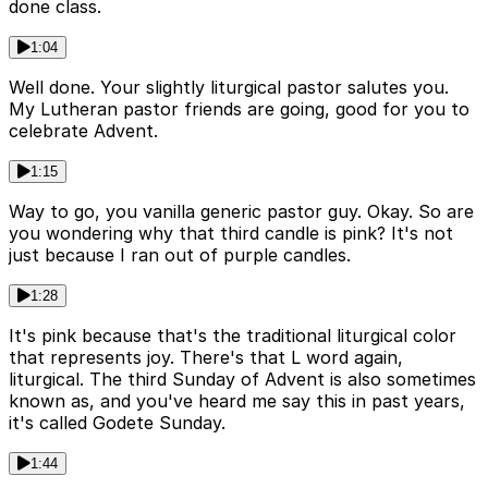
done class.
1:04
Well done. Your slightly liturgical pastor salutes you.
My Lutheran pastor friends are going, good for you to
celebrate Advent.
1:15
Way to go, you vanilla generic pastor guy. Okay. So are
you wondering why that third candle is pink? It's not
just because I ran out of purple candles.
1:28
It's pink because that's the traditional liturgical color
that represents joy. There's that L word again,
liturgical. The third Sunday of Advent is also sometimes
known as, and you've heard me say this in past years,
it's called Godete Sunday.
1:44