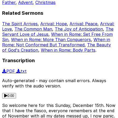
Father
,
Advent
,
Christmas
Related Sermons
The Spirit Arrives
,
Arrival: Hope
,
Arrival: Peace
,
Arrival:
Love
,
The Common Man
,
The Joy of Anticipation
,
The
Servant Love of Jesus
,
When in Rome: Set Free From
Sin
,
When in Rome: More Than Conquerors
,
When in
Rome: Not Conformed But Transformed
,
The Beauty
of God's Creation
,
When in Rome: Body Parts
.
Transcription
PDF
txt
Auto-generated - may contain small errors. Always
verify with the audio version.
0:00
So welcome here for this Sunday, December 15th. Now
that I have the fiasco, everyone remembers at the end
of November with all my dates messed up, I now panic.