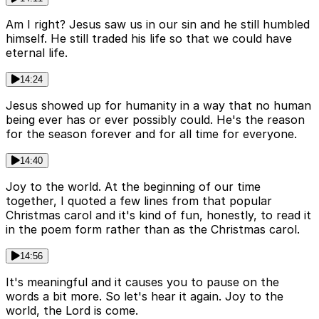
Am I right? Jesus saw us in our sin and he still humbled
himself. He still traded his life so that we could have
eternal life.
14:24
Jesus showed up for humanity in a way that no human
being ever has or ever possibly could. He's the reason
for the season forever and for all time for everyone.
14:40
Joy to the world. At the beginning of our time
together, I quoted a few lines from that popular
Christmas carol and it's kind of fun, honestly, to read it
in the poem form rather than as the Christmas carol.
14:56
It's meaningful and it causes you to pause on the
words a bit more. So let's hear it again. Joy to the
world, the Lord is come.