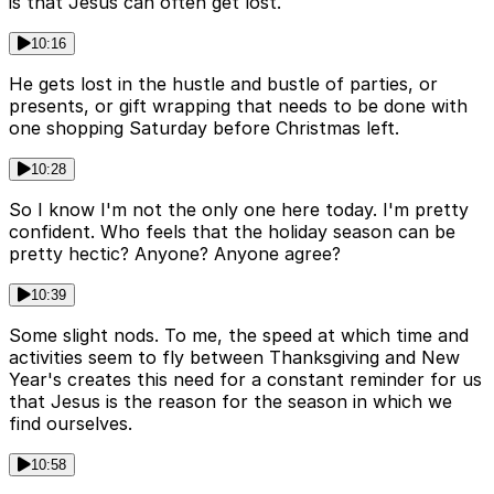
is that Jesus can often get lost.
10:16
He gets lost in the hustle and bustle of parties, or
presents, or gift wrapping that needs to be done with
one shopping Saturday before Christmas left.
10:28
So I know I'm not the only one here today. I'm pretty
confident. Who feels that the holiday season can be
pretty hectic? Anyone? Anyone agree?
10:39
Some slight nods. To me, the speed at which time and
activities seem to fly between Thanksgiving and New
Year's creates this need for a constant reminder for us
that Jesus is the reason for the season in which we
find ourselves.
10:58