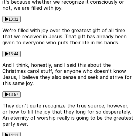
it's because whether we recognize it consciously or
not, we are filled with joy.
13:31
We're filled with joy over the greatest gift of all time
that we received in Jesus. That gift has already been
given to everyone who puts their life in his hands.
13:44
And I think, honestly, and I said this about the
Christmas carol stuff, for anyone who doesn't know
Jesus, I believe they also sense and seek and strive for
this same joy.
13:57
They don't quite recognize the true source, however,
or how to fill the joy that they long for so desperately.
An eternity of worship really is going to be the greatest
party ever.
14:11