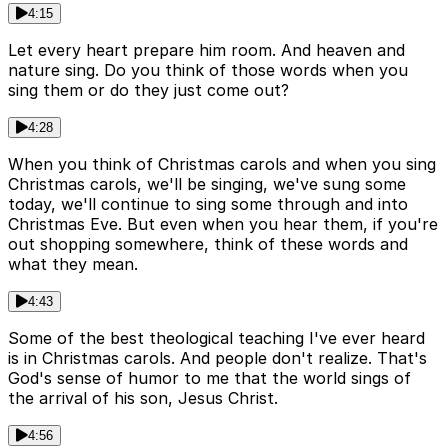
4:15
Let every heart prepare him room. And heaven and
nature sing. Do you think of those words when you
sing them or do they just come out?
4:28
When you think of Christmas carols and when you sing
Christmas carols, we'll be singing, we've sung some
today, we'll continue to sing some through and into
Christmas Eve. But even when you hear them, if you're
out shopping somewhere, think of these words and
what they mean.
4:43
Some of the best theological teaching I've ever heard
is in Christmas carols. And people don't realize. That's
God's sense of humor to me that the world sings of
the arrival of his son, Jesus Christ.
4:56