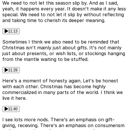
We need to not let this season slip by. And as I said,
yeah, it happens every year. It doesn't make it any less
special. We need to not let it slip by without reflecting
and taking time to cherish its deeper meaning.
11:13
Sometimes I think we also need to be reminded that
Christmas isn't mainly just about gifts. It's not mainly
just about presents, or wish lists, or stockings hanging
from the mantle waiting to be stuffed.
11:29
Here's a moment of honesty again. Let's be honest
with each other. Christmas has become highly
commercialized in many parts of the world. I think we
live it here.
11:40
I see lots more nods. There's an emphasis on gift-
giving, receiving. There's an emphasis on consumerism