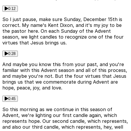
0:12
So I just pause, make sure Sunday, December 15th is
correct. My name's Kent Dixon, and it's my joy to be
the pastor here. On each Sunday of the Advent
season, we light candles to recognize one of the four
virtues that Jesus brings us.
0:28
And maybe you know this from your past, and you're
familiar with this Advent season and all of this process,
and maybe you're not. But the four virtues that Jesus
brings us that we commemorate during Advent are
hope, peace, joy, and love.
0:45
So this morning as we continue in this season of
Advent, we're lighting our first candle again, which
represents hope. Our second candle, which represents,
and also our third candle, which represents, hey, well