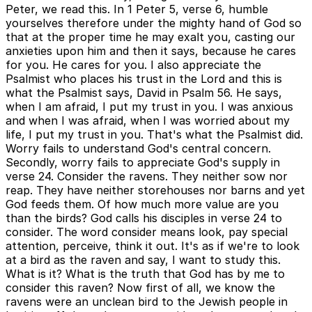
Peter, we read this. In 1 Peter 5, verse 6, humble
yourselves therefore under the mighty hand of God so
that at the proper time he may exalt you, casting our
anxieties upon him and then it says, because he cares
for you. He cares for you. I also appreciate the
Psalmist who places his trust in the Lord and this is
what the Psalmist says, David in Psalm 56. He says,
when I am afraid, I put my trust in you. I was anxious
and when I was afraid, when I was worried about my
life, I put my trust in you. That's what the Psalmist did.
Worry fails to understand God's central concern.
Secondly, worry fails to appreciate God's supply in
verse 24. Consider the ravens. They neither sow nor
reap. They have neither storehouses nor barns and yet
God feeds them. Of how much more value are you
than the birds? God calls his disciples in verse 24 to
consider. The word consider means look, pay special
attention, perceive, think it out. It's as if we're to look
at a bird as the raven and say, I want to study this.
What is it? What is the truth that God has by me to
consider this raven? Now first of all, we know the
ravens were an unclean bird to the Jewish people in