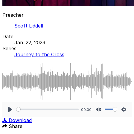
Preacher
Scott Liddell
Date
Jan. 22, 2023
Series
Journey to the Cross
00:00
Play
Mute
Sett
Download
Share