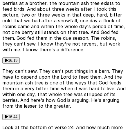
berries at a brother, the mountain ash tree exists to
feed birds. And about three weeks after I took this
picture, two or three weeks in that deep, hard, bitter
cold that we had after a snowfall, one day a flock of
robins came and within the whole day's period of time,
not one berry still stands on that tree. And God fed
them. God fed them in the due season. The robins,
they can't sew. I know they're not ravens, but work
with me. I know there's a difference.
16:19
They can't sew. They can't put things in a barn. They
have to depend upon the Lord to feed them. And the
mountain ash tree is one of the ways that God feeds
them in a very bitter time when it was hard to live. And
within one day, that whole tree was stripped of its
berries. And here's how God is arguing. He's arguing
from the lesser to the greater.
16:44
Look at the bottom of verse 24. And how much more