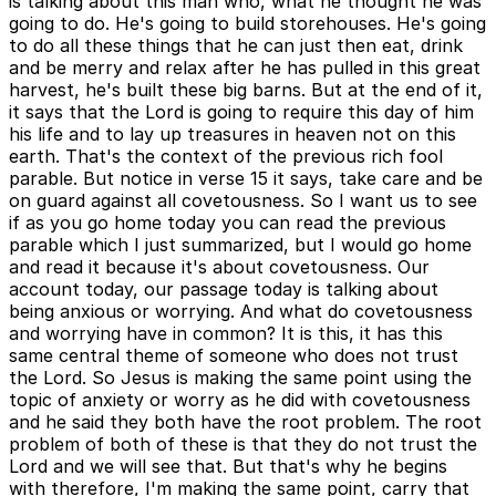
is talking about this man who, what he thought he was
going to do. He's going to build storehouses. He's going
to do all these things that he can just then eat, drink
and be merry and relax after he has pulled in this great
harvest, he's built these big barns. But at the end of it,
it says that the Lord is going to require this day of him
his life and to lay up treasures in heaven not on this
earth. That's the context of the previous rich fool
parable. But notice in verse 15 it says, take care and be
on guard against all covetousness. So I want us to see
if as you go home today you can read the previous
parable which I just summarized, but I would go home
and read it because it's about covetousness. Our
account today, our passage today is talking about
being anxious or worrying. And what do covetousness
and worrying have in common? It is this, it has this
same central theme of someone who does not trust
the Lord. So Jesus is making the same point using the
topic of anxiety or worry as he did with covetousness
and he said they both have the root problem. The root
problem of both of these is that they do not trust the
Lord and we will see that. But that's why he begins
with therefore, I'm making the same point, carry that