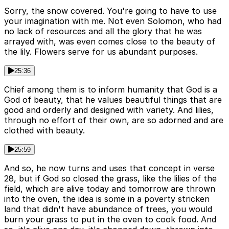
Sorry, the snow covered. You're going to have to use
your imagination with me. Not even Solomon, who had
no lack of resources and all the glory that he was
arrayed with, was even comes close to the beauty of
the lily. Flowers serve for us abundant purposes.
25:36
Chief among them is to inform humanity that God is a
God of beauty, that he values beautiful things that are
good and orderly and designed with variety. And lilies,
through no effort of their own, are so adorned and are
clothed with beauty.
25:59
And so, he now turns and uses that concept in verse
28, but if God so closed the grass, like the lilies of the
field, which are alive today and tomorrow are thrown
into the oven, the idea is some in a poverty stricken
land that didn't have abundance of trees, you would
burn your grass to put in the oven to cook food. And