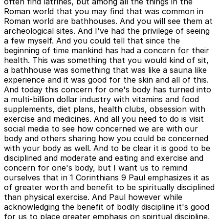
often find latrines, but among all the things in the
Roman world that you may find that was common in
Roman world are bathhouses. And you will see them at
archeological sites. And I've had the privilege of seeing
a few myself. And you could tell that since the
beginning of time mankind has had a concern for their
health. This was something that you would kind of sit,
a bathhouse was something that was like a sauna like
experience and it was good for the skin and all of this.
And today this concern for one's body has turned into
a multi-billion dollar industry with vitamins and food
supplements, diet plans, health clubs, obsession with
exercise and medicines. And all you need to do is visit
social media to see how concerned we are with our
body and others sharing how you could be concerned
with your body as well. And to be clear it is good to be
disciplined and moderate and eating and exercise and
concern for one's body, but I want us to remind
ourselves that in 1 Corinthians 9 Paul emphasizes it as
of greater worth and benefit to be spiritually disciplined
than physical exercise. And Paul however while
acknowledging the benefit of bodily discipline it's good
for us to place greater emphasis on spiritual discipline.