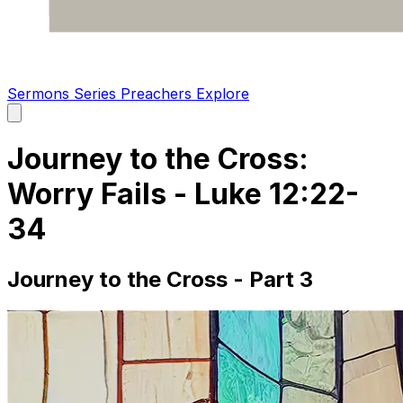
Sermons
Series
Preachers
Explore
Open
main
menu
Journey to the Cross:
Worry Fails - Luke 12:22-
34
Journey to the Cross - Part 3