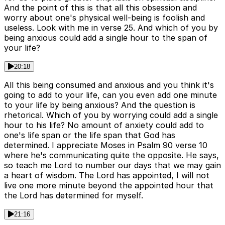
And the point of this is that all this obsession and
worry about one's physical well-being is foolish and
useless. Look with me in verse 25. And which of you by
being anxious could add a single hour to the span of
your life?
20:18
All this being consumed and anxious and you think it's
going to add to your life, can you even add one minute
to your life by being anxious? And the question is
rhetorical. Which of you by worrying could add a single
hour to his life? No amount of anxiety could add to
one's life span or the life span that God has
determined. I appreciate Moses in Psalm 90 verse 10
where he's communicating quite the opposite. He says,
so teach me Lord to number our days that we may gain
a heart of wisdom. The Lord has appointed, I will not
live one more minute beyond the appointed hour that
the Lord has determined for myself.
21:16