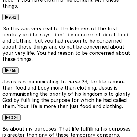
things.
9:41
So this was very real to the listeners of the first
century and he says, don't be concerned about food
and clothing, but you had reason to be concerned
about those things and do not be concerned about
your very life. You had reason to be concerned about
these things.
9:59
Jesus is communicating. In verse 23, for life is more
than food and body more than clothing. Jesus is
communicating the priority of his kingdom is to glorify
God by fulfilling the purpose for which he had called
them. Your life is more than just food and clothing.
10:26
Be about my purposes. That life fulfilling his purposes
is greater than any of these temporary concerns.