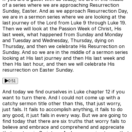
of a series where we are approaching Resurrection
Sunday, Easter. And as we approach Resurrection Day,
we are in a sermon series where we are looking at the
last journey of the Lord from Luke 9 through Luke 19.
Then we will look at the Passion Week of Christ, His
last week, what happened from Sunday and Monday
and Tuesday and Wednesday, Thursday, dying on
Thursday, and then we celebrate His Resurrection on
Sunday. And so we are in the middle of a sermon series
looking at His last journey and then His last week and
then His last hour, and then we will celebrate His
resurrection on Easter Sunday.
0:51
And today we find ourselves in Luke chapter 12 if you
want to turn there. And I could not come up with a
catchy sermon title other than this, that just worry,
just fails. It fails to accomplish anything, it fails to do
any good, it just fails in every way. But we are going to
find today that there are six truths that worry fails to
believe and embrace and comprehend and appreciate