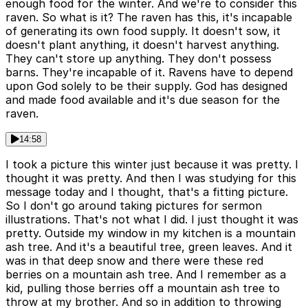
enough food for the winter. And we're to consider this
raven. So what is it? The raven has this, it's incapable
of generating its own food supply. It doesn't sow, it
doesn't plant anything, it doesn't harvest anything.
They can't store up anything. They don't possess
barns. They're incapable of it. Ravens have to depend
upon God solely to be their supply. God has designed
and made food available and it's due season for the
raven.
14:58
I took a picture this winter just because it was pretty. I
thought it was pretty. And then I was studying for this
message today and I thought, that's a fitting picture.
So I don't go around taking pictures for sermon
illustrations. That's not what I did. I just thought it was
pretty. Outside my window in my kitchen is a mountain
ash tree. And it's a beautiful tree, green leaves. And it
was in that deep snow and there were these red
berries on a mountain ash tree. And I remember as a
kid, pulling those berries off a mountain ash tree to
throw at my brother. And so in addition to throwing