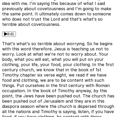
idea with me. I'm saying this because of what I said
previously about covetousness and I'm going to make
the same point. It ultimately comes down to someone
who does not trust the Lord and that's what's so
terrible about covetousness.
8:41
That's what's so terrible about worrying. So he begins
with this word therefore. Jesus is teaching us not to
worry. Look at what we're not to worry about. Your
body, what you will eat, what you will put on your
clothing, your life, your food, your clothing. In the first
century church, we know that in the book of 1st
Timothy chapter six verse eight, we read if we have
food and clothing, we are to be content with such
things. Put ourselves in the first century with Roman
occupation. In the book of Timothy anyway, by this
point, the Jews have been pushed out. The church has
been pushed out of Jerusalem and they are in this
diaspora season where the church is dispersed through
all the nations and Timothy is saying, listen, if you have
food, if you have clothing, be content with these