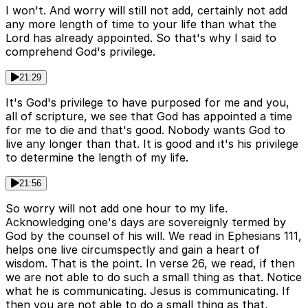
I won't. And worry will still not add, certainly not add
any more length of time to your life than what the
Lord has already appointed. So that's why I said to
comprehend God's privilege.
21:29
It's God's privilege to have purposed for me and you,
all of scripture, we see that God has appointed a time
for me to die and that's good. Nobody wants God to
live any longer than that. It is good and it's his privilege
to determine the length of my life.
21:56
So worry will not add one hour to my life.
Acknowledging one's days are sovereignly termed by
God by the counsel of his will. We read in Ephesians 111,
helps one live circumspectly and gain a heart of
wisdom. That is the point. In verse 26, we read, if then
we are not able to do such a small thing as that. Notice
what he is communicating. Jesus is communicating. If
then you are not able to do a small thing as that,