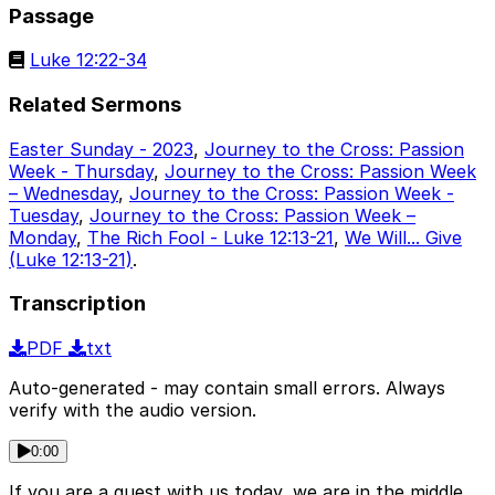
Passage
Luke 12:22-34
Related Sermons
Easter Sunday - 2023
,
Journey to the Cross: Passion
Week - Thursday
,
Journey to the Cross: Passion Week
– Wednesday
,
Journey to the Cross: Passion Week -
Tuesday
,
Journey to the Cross: Passion Week –
Monday
,
The Rich Fool - Luke 12:13-21
,
We Will... Give
(Luke 12:13-21)
.
Transcription
PDF
txt
Auto-generated - may contain small errors. Always
verify with the audio version.
0:00
If you are a guest with us today, we are in the middle