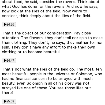
about food, he said, consider the ravens. Think about
what God has done for the ravens. And now he says,
now look at the lilies of the field. Now we're to
consider, think deeply about the lilies of the field.
24:26
That's the object of our consideration. Pay close
attention. The flowers, they don't toil nor spin to make
their clothing. They don't, he says, they neither toil nor
spin. They don't have any effort to make their own
clothing or to become beautiful.
24:47
That's not what the lilies of the field do. The most, ten
most beautiful people in the universe or Solomon, who
had no financial concern to be arrayed with much
beauty, even Solomon in all of his glory was not
arrayed like one of these. You see those lilies out
there?
25:09