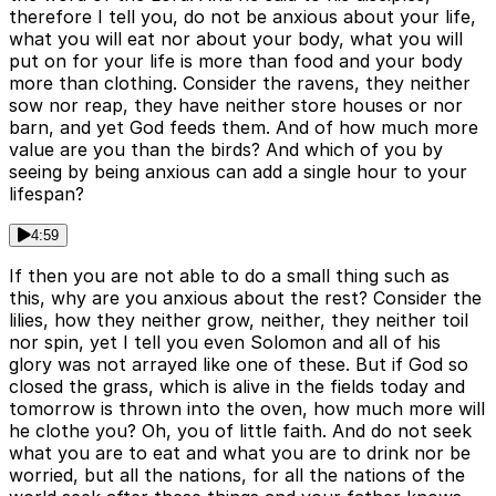
therefore I tell you, do not be anxious about your life,
what you will eat nor about your body, what you will
put on for your life is more than food and your body
more than clothing. Consider the ravens, they neither
sow nor reap, they have neither store houses or nor
barn, and yet God feeds them. And of how much more
value are you than the birds? And which of you by
seeing by being anxious can add a single hour to your
lifespan?
4:59
If then you are not able to do a small thing such as
this, why are you anxious about the rest? Consider the
lilies, how they neither grow, neither, they neither toil
nor spin, yet I tell you even Solomon and all of his
glory was not arrayed like one of these. But if God so
closed the grass, which is alive in the fields today and
tomorrow is thrown into the oven, how much more will
he clothe you? Oh, you of little faith. And do not seek
what you are to eat and what you are to drink nor be
worried, but all the nations, for all the nations of the