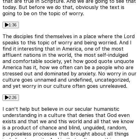
that are true in Scripture. And we are going to see that
today. But before we do that, obviously the text is
going to be on the topic of worry.
1:36
The disciples find themselves in a place where the Lord
speaks to this topic of worry and being worried. And I
find it interesting that in America, one of the most
affluent nations in the world, the most self-indulged
and comfortable society, yet how good quote unquote
America has it, how we often can be a people who are
stressed out and dominated by anxiety. No worry in our
culture goes unnamed and undefined, uncategorized,
and yet worry in our culture often goes unreleaved.
2:26
I can't help but believe in our secular humanistic
understanding in a culture that denies that God even
exists and that we and this world and all that we know
is a product of chance and blind, unguided, random,
purposeless processes that brought about all things