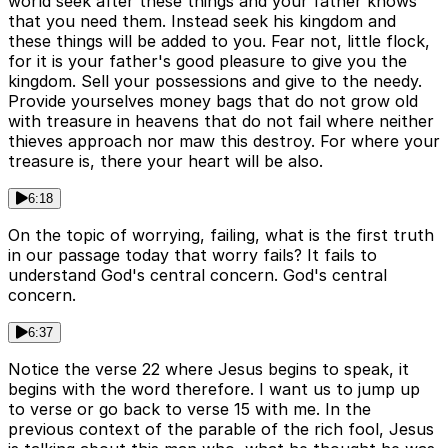
world seek after these things and your father knows
that you need them. Instead seek his kingdom and
these things will be added to you. Fear not, little flock,
for it is your father's good pleasure to give you the
kingdom. Sell your possessions and give to the needy.
Provide yourselves money bags that do not grow old
with treasure in heavens that do not fail where neither
thieves approach nor maw this destroy. For where your
treasure is, there your heart will be also.
6:18
On the topic of worrying, failing, what is the first truth
in our passage today that worry fails? It fails to
understand God's central concern. God's central
concern.
6:37
Notice the verse 22 where Jesus begins to speak, it
begins with the word therefore. I want us to jump up
to verse or go back to verse 15 with me. In the
previous context of the parable of the rich fool, Jesus