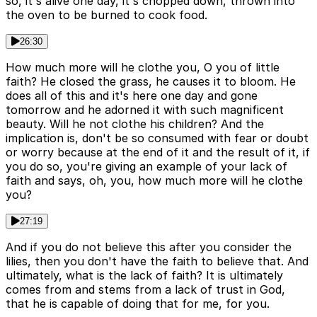
so, it's alive one day, it's chopped down, thrown into
the oven to be burned to cook food.
26:30
How much more will he clothe you, O you of little
faith? He closed the grass, he causes it to bloom. He
does all of this and it's here one day and gone
tomorrow and he adorned it with such magnificent
beauty. Will he not clothe his children? And the
implication is, don't be so consumed with fear or doubt
or worry because at the end of it and the result of it, if
you do so, you're giving an example of your lack of
faith and says, oh, you, how much more will he clothe
you?
27:19
And if you do not believe this after you consider the
lilies, then you don't have the faith to believe that. And
ultimately, what is the lack of faith? It is ultimately
comes from and stems from a lack of trust in God,
that he is capable of doing that for me, for you.