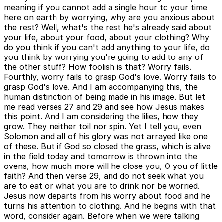
meaning if you cannot add a single hour to your time
here on earth by worrying, why are you anxious about
the rest? Well, what's the rest he's already said about
your life, about your food, about your clothing? Why
do you think if you can't add anything to your life, do
you think by worrying you're going to add to any of
the other stuff? How foolish is that? Worry fails.
Fourthly, worry fails to grasp God's love. Worry fails to
grasp God's love. And I am accompanying this, the
human distinction of being made in his image. But let
me read verses 27 and 29 and see how Jesus makes
this point. And I am considering the lilies, how they
grow. They neither toil nor spin. Yet I tell you, even
Solomon and all of his glory was not arrayed like one
of these. But if God so closed the grass, which is alive
in the field today and tomorrow is thrown into the
ovens, how much more will he close you, O you of little
faith? And then verse 29, and do not seek what you
are to eat or what you are to drink nor be worried.
Jesus now departs from his worry about food and he
turns his attention to clothing. And he begins with that
word, consider again. Before when we were talking