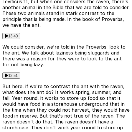
Leviticus 11, but when one considers the raven, there's
another animal in the Bible that we are told to consider.
These two animals stand in stark contrast to the
principle that is being made. In the book of Proverbs,
we have the ant.
13:40
We could consider, we're told in the Proverbs, look to
the ant. We talk about laziness being sluggards and
there was a reason for they were to look to the ant
for not being lazy.
13:51
But here, if we're to contrast the ant with the raven,
what does the ant do? It works spring, summer, and
fall. Year round, it works to store up food so that it
would have food in a storehouse underground that in
the time when they could not harvest, they would have
food in reserve. But that's not true of the raven. The
raven doesn't do that. The raven doesn't have a
storehouse. They don't work year round to store up