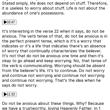
Stated simply, life does not depend on stuff. Therefore,
it is useless to worry about stuff. Life is not about the
abundance of one's possessions.
10:47
It's interesting in the verse 22 when it says, do not be
anxious. The verb tense of that, do not be anxious is in
the perfect present tense, which is it's a worry that
indicates or it's a life that indicates there's an absence
of worry that continually characterizes the believer.
It's not that do not be anxious one time and then it's
okay to go ahead and keep worrying. No, that tense of
the verb is communicating. Worrying should be absent
from the believer's life. It's to continue. Do not worry
and continue not worrying and continue not worrying
and continue not worrying. That's the idea when he
says do not worry.
11:33
Do not be anxious about these things. Why? Because
we have a trustworthy, loving Heavenly Father. In 1