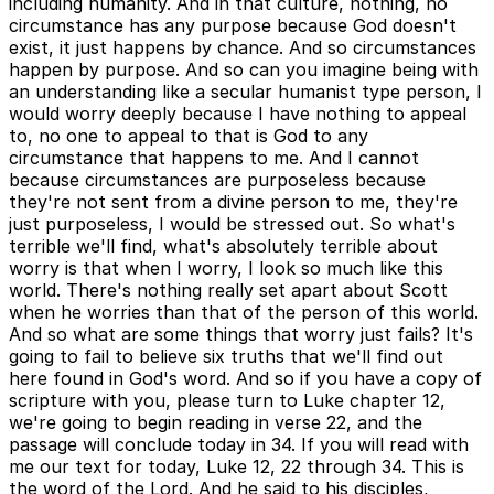
including humanity. And in that culture, nothing, no
circumstance has any purpose because God doesn't
exist, it just happens by chance. And so circumstances
happen by purpose. And so can you imagine being with
an understanding like a secular humanist type person, I
would worry deeply because I have nothing to appeal
to, no one to appeal to that is God to any
circumstance that happens to me. And I cannot
because circumstances are purposeless because
they're not sent from a divine person to me, they're
just purposeless, I would be stressed out. So what's
terrible we'll find, what's absolutely terrible about
worry is that when I worry, I look so much like this
world. There's nothing really set apart about Scott
when he worries than that of the person of this world.
And so what are some things that worry just fails? It's
going to fail to believe six truths that we'll find out
here found in God's word. And so if you have a copy of
scripture with you, please turn to Luke chapter 12,
we're going to begin reading in verse 22, and the
passage will conclude today in 34. If you will read with
me our text for today, Luke 12, 22 through 34. This is
the word of the Lord. And he said to his disciples,