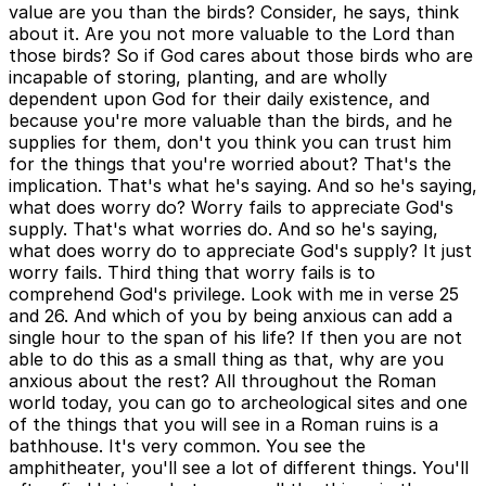
value are you than the birds? Consider, he says, think
about it. Are you not more valuable to the Lord than
those birds? So if God cares about those birds who are
incapable of storing, planting, and are wholly
dependent upon God for their daily existence, and
because you're more valuable than the birds, and he
supplies for them, don't you think you can trust him
for the things that you're worried about? That's the
implication. That's what he's saying. And so he's saying,
what does worry do? Worry fails to appreciate God's
supply. That's what worries do. And so he's saying,
what does worry do to appreciate God's supply? It just
worry fails. Third thing that worry fails is to
comprehend God's privilege. Look with me in verse 25
and 26. And which of you by being anxious can add a
single hour to the span of his life? If then you are not
able to do this as a small thing as that, why are you
anxious about the rest? All throughout the Roman
world today, you can go to archeological sites and one
of the things that you will see in a Roman ruins is a
bathhouse. It's very common. You see the
amphitheater, you'll see a lot of different things. You'll