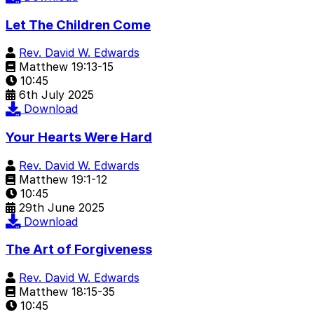
Let The Children Come
Rev. David W. Edwards
Matthew 19:13-15
10:45
6th July 2025
Download
Your Hearts Were Hard
Rev. David W. Edwards
Matthew 19:1-12
10:45
29th June 2025
Download
The Art of Forgiveness
Rev. David W. Edwards
Matthew 18:15-35
10:45