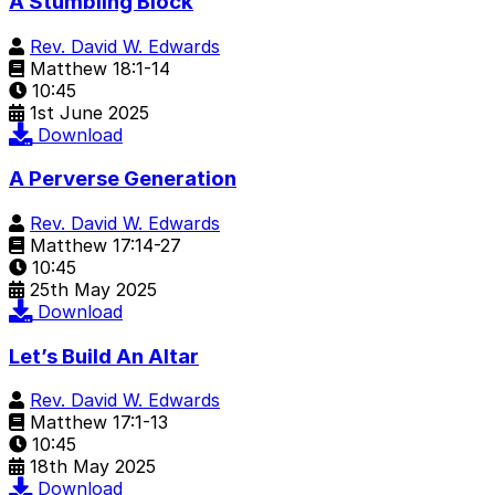
A Stumbling Block
Rev. David W. Edwards
Matthew 18:1-14
10:45
1st June 2025
Download
A Perverse Generation
Rev. David W. Edwards
Matthew 17:14-27
10:45
25th May 2025
Download
Let’s Build An Altar
Rev. David W. Edwards
Matthew 17:1-13
10:45
18th May 2025
Download