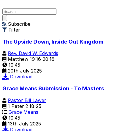
Open
main
Subscribe
menu
Filter
The Upside Down, Inside Out Kingdom
Rev. David W. Edwards
Matthew 19:16-20:16
10:45
20th July 2025
Download
Grace Means Submission - To Masters
Pastor Bill Lawer
1 Peter 2:18-25
Grace Means
10:45
13th July 2025
Download