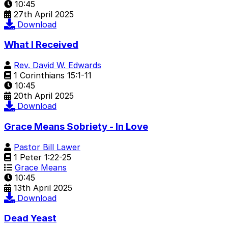
10:45
27th April 2025
Download
What I Received
Rev. David W. Edwards
1 Corinthians 15:1-11
10:45
20th April 2025
Download
Grace Means Sobriety - In Love
Pastor Bill Lawer
1 Peter 1:22-25
Grace Means
10:45
13th April 2025
Download
Dead Yeast