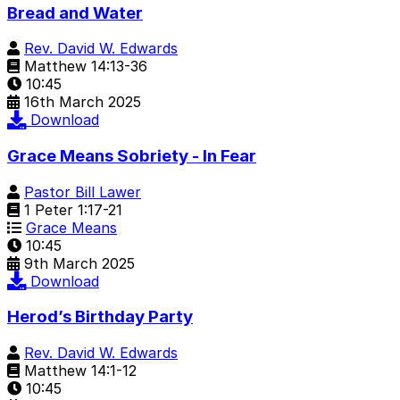
Bread and Water
Rev. David W. Edwards
Matthew 14:13-36
10:45
16th March 2025
Download
Grace Means Sobriety - In Fear
Pastor Bill Lawer
1 Peter 1:17-21
Grace Means
10:45
9th March 2025
Download
Herod’s Birthday Party
Rev. David W. Edwards
Matthew 14:1-12
10:45