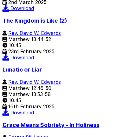
2nd March 2025
Download
The Kingdom is Like (2)
Rev. David W. Edwards
Matthew 13:44-52
10:45
23rd February 2025
Download
Lunatic or Liar
Rev. David W. Edwards
Matthew 12:46-50
Matthew 13:53-58
10:45
16th February 2025
Download
Grace Means Sobriety - In Holiness