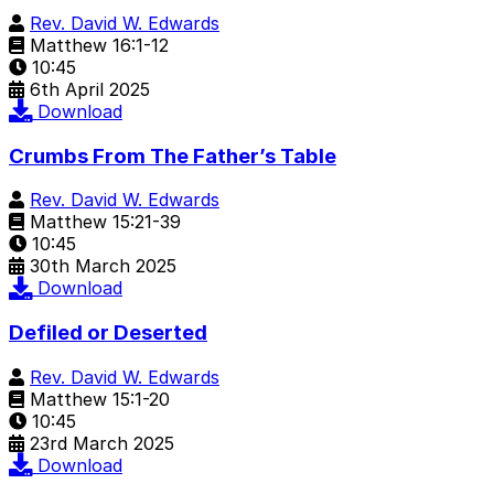
Rev. David W. Edwards
Matthew 16:1-12
10:45
6th April 2025
Download
Crumbs From The Father’s Table
Rev. David W. Edwards
Matthew 15:21-39
10:45
30th March 2025
Download
Defiled or Deserted
Rev. David W. Edwards
Matthew 15:1-20
10:45
23rd March 2025
Download