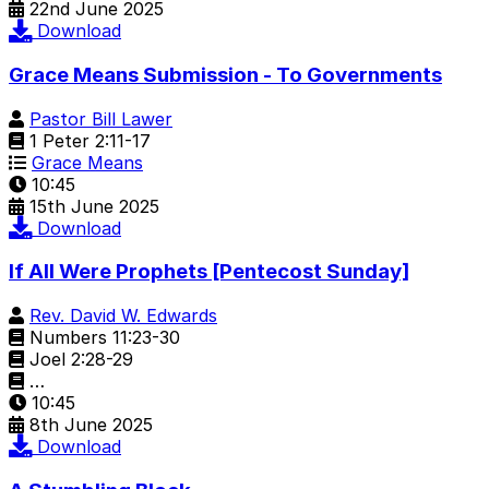
22nd June 2025
Download
Grace Means Submission - To Governments
Pastor Bill Lawer
1 Peter 2:11-17
Grace Means
10:45
15th June 2025
Download
If All Were Prophets [Pentecost Sunday]
Rev. David W. Edwards
Numbers 11:23-30
Joel 2:28-29
…
10:45
8th June 2025
Download