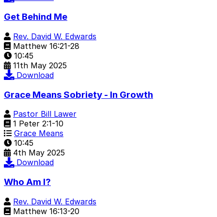
Get Behind Me
Rev. David W. Edwards
Matthew 16:21-28
10:45
11th May 2025
Download
Grace Means Sobriety - In Growth
Pastor Bill Lawer
1 Peter 2:1-10
Grace Means
10:45
4th May 2025
Download
Who Am I?
Rev. David W. Edwards
Matthew 16:13-20