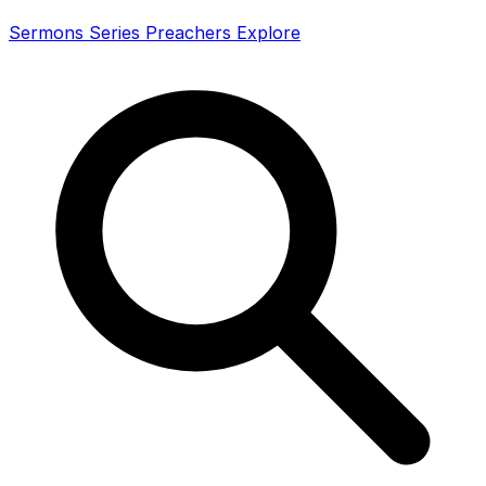
Sermons
Series
Preachers
Explore
Search