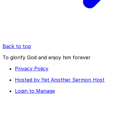
Back to top
To glorify God and enjoy him forever
Privacy Policy
Hosted by Yet Another Sermon Host
Login to Manage