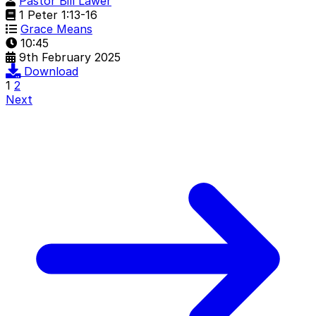
Pastor Bill Lawer
1 Peter 1:13-16
Grace Means
10:45
9th February 2025
Download
1
2
Next